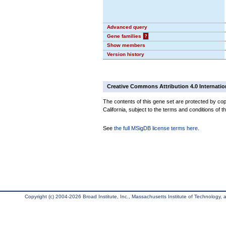
Advanced query
Gene families
?
Show members
Version history
Creative Commons Attribution 4.0 Internatio
The contents of this gene set are protected by cop
California, subject to the terms and conditions of t
See
the full MSigDB license terms here
.
Copyright (c) 2004-2026 Broad Institute, Inc., Massachusetts Institute of Technology, an