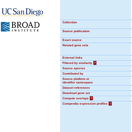
Collection
Source publication
Exact source
Related gene sets
External links
Filtered by similarity
?
Source species
Contributed by
Source platform or
identifier namespace
Dataset references
Download gene set
Compute overlaps
?
Compendia expression profiles
?