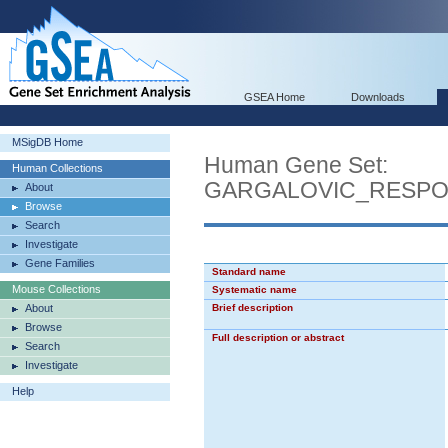
GSEA Home
Downloads
MSigDB Home
Human Gene Set:
Human Collections
GARGALOVIC_RESPO
About
Browse
Search
Investigate
Gene Families
Standard name
Mouse Collections
Systematic name
About
Brief description
Browse
Full description or abstract
Search
Investigate
Help