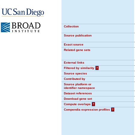
Collection
Source publication
Exact source
Related gene sets
External links
Filtered by similarity
?
Source species
Contributed by
Source platform or
identifier namespace
Dataset references
Download gene set
Compute overlaps
?
Compendia expression profiles
?