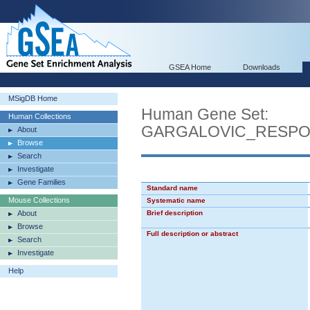
GSEA Home
Downloads
MSigDB Home
Human Gene Set:
Human Collections
GARGALOVIC_RESPO
About
Browse
Search
Investigate
Gene Families
Standard name
Mouse Collections
Systematic name
About
Brief description
Browse
Full description or abstract
Search
Investigate
Help