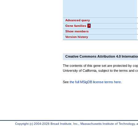
Advanced query
Gene families
?
Show members
Version history
Creative Commons Attribution 4.0 Internatio
The contents of this gene set are protected by cop
University of California, subject to the terms and c
See
the full MSigDB license terms here
.
Copyright (c) 2004-2026 Broad Institute, Inc., Massachusetts Institute of Technology, an