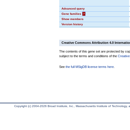
Advanced query
Gene families
?
Show members
Version history
Creative Commons Attribution 4.0 Internatio
The contents of this gene set are protected by copy
subject to the terms and conditions of the
Creative
See
the full MSigDB license terms here
.
Copyright (c) 2004-2026 Broad Institute, Inc., Massachusetts Institute of Technology, an