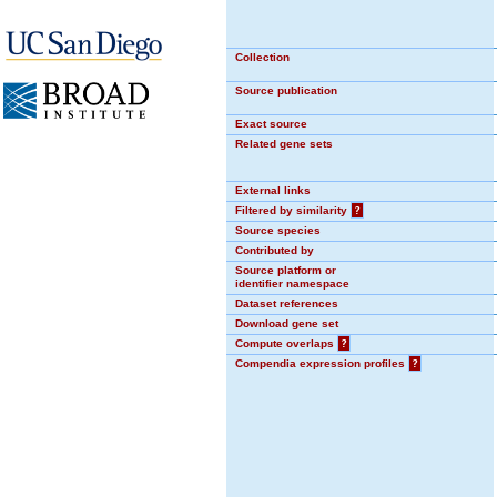
Collection
Source publication
Exact source
Related gene sets
External links
Filtered by similarity
?
Source species
Contributed by
Source platform or
identifier namespace
Dataset references
Download gene set
Compute overlaps
?
Compendia expression profiles
?