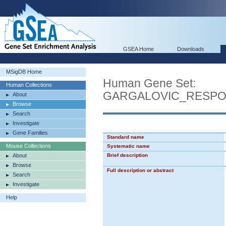
GSEA Home
Downloads
MSigDB Home
Human Gene Set:
Human Collections
GARGALOVIC_RESPO
About
Browse
Search
Investigate
Gene Families
Standard name
Mouse Collections
Systematic name
About
Brief description
Browse
Full description or abstract
Search
Investigate
Help