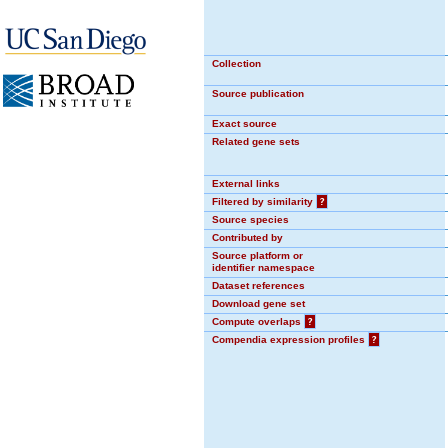
Collection
Source publication
Exact source
Related gene sets
External links
Filtered by similarity
?
Source species
Contributed by
Source platform or
identifier namespace
Dataset references
Download gene set
Compute overlaps
?
Compendia expression profiles
?