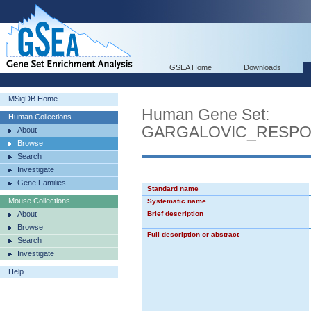
GSEA Home
Downloads
MSigDB Home
Human Gene Set:
Human Collections
GARGALOVIC_RESPO
About
Browse
Search
Investigate
Gene Families
Standard name
Mouse Collections
Systematic name
About
Brief description
Browse
Full description or abstract
Search
Investigate
Help