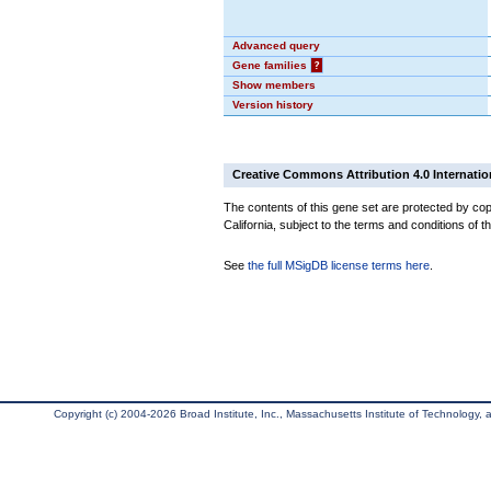
Advanced query
Gene families
?
Show members
Version history
Creative Commons Attribution 4.0 Internatio
The contents of this gene set are protected by cop
California, subject to the terms and conditions of t
See
the full MSigDB license terms here
.
Copyright (c) 2004-2026 Broad Institute, Inc., Massachusetts Institute of Technology, an