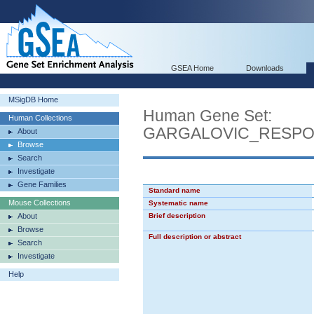
GSEA Home
Downloads
MSigDB Home
Human Gene Set:
Human Collections
GARGALOVIC_RESPO
About
Browse
Search
Investigate
Gene Families
Standard name
Mouse Collections
Systematic name
About
Brief description
Browse
Full description or abstract
Search
Investigate
Help