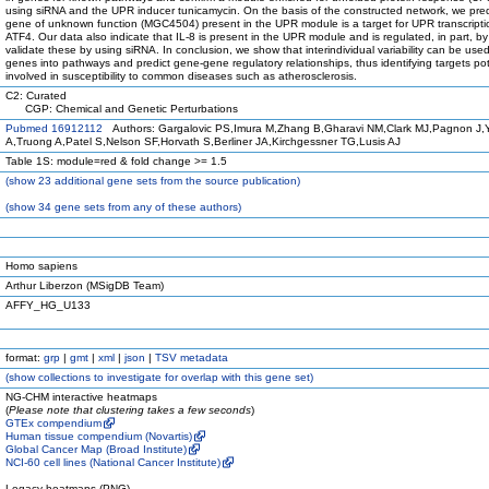
using siRNA and the UPR inducer tunicamycin. On the basis of the constructed network, we pred
gene of unknown function (MGC4504) present in the UPR module is a target for UPR transcriptio
ATF4. Our data also indicate that IL-8 is present in the UPR module and is regulated, in part, 
validate these by using siRNA. In conclusion, we show that interindividual variability can be use
genes into pathways and predict gene-gene regulatory relationships, thus identifying targets pot
involved in susceptibility to common diseases such as atherosclerosis.
C2: Curated
CGP: Chemical and Genetic Perturbations
Pubmed 16912112
Authors: Gargalovic PS,Imura M,Zhang B,Gharavi NM,Clark MJ,Pagnon J
A,Truong A,Patel S,Nelson SF,Horvath S,Berliner JA,Kirchgessner TG,Lusis AJ
Table 1S: module=red & fold change >= 1.5
(
show
23 additional gene sets from the source publication)
(
show
34 gene sets from any of these authors)
Homo sapiens
Arthur Liberzon (MSigDB Team)
AFFY_HG_U133
format:
grp
|
gmt
|
xml
|
json
|
TSV metadata
(
show
collections to investigate for overlap with this gene set)
NG-CHM interactive heatmaps
(
Please note that clustering takes a few seconds
)
GTEx compendium
Human tissue compendium (Novartis)
Global Cancer Map (Broad Institute)
NCI-60 cell lines (National Cancer Institute)
Legacy heatmaps (PNG)