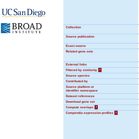
Collection
Source publication
Exact source
Related gene sets
External links
Filtered by similarity
?
Source species
Contributed by
Source platform or
identifier namespace
Dataset references
Download gene set
Compute overlaps
?
Compendia expression profiles
?