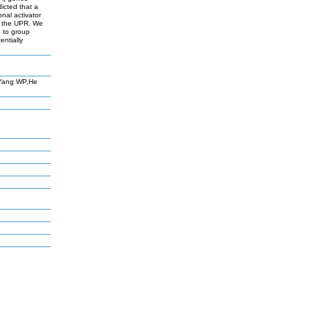
icted that a
nal activator
by the UPR. We
d to group
entially
,Yang WP,He