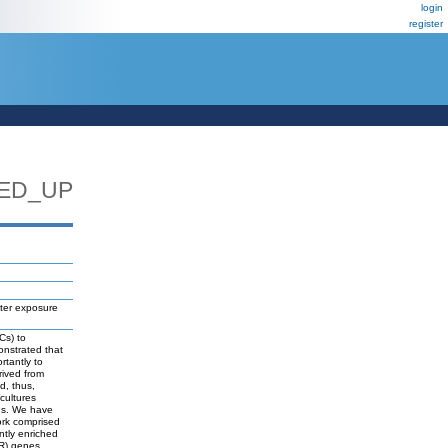
login
register
ED_UP
fter exposure
Cs) to
onstrated that
rtantly to
rived from
d, thus,
 cultures
ids. We have
ork comprised
ntly enriched
PR) genes