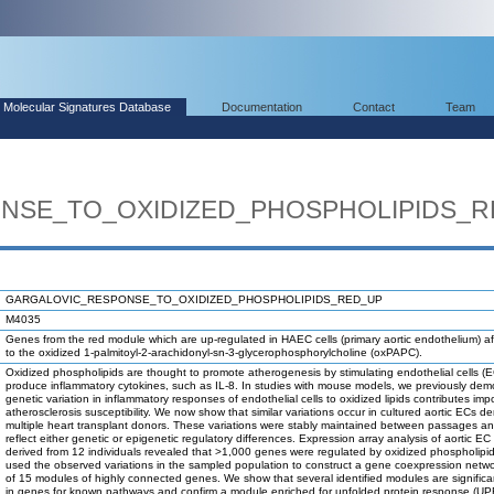
Molecular Signatures Database
Documentation
Contact
Team
NSE_TO_OXIDIZED_PHOSPHOLIPIDS_R
GARGALOVIC_RESPONSE_TO_OXIDIZED_PHOSPHOLIPIDS_RED_UP
M4035
Genes from the red module which are up-regulated in HAEC cells (primary aortic endothelium) a
to the oxidized 1-palmitoyl-2-arachidonyl-sn-3-glycerophosphorylcholine (oxPAPC).
Oxidized phospholipids are thought to promote atherogenesis by stimulating endothelial cells (E
produce inflammatory cytokines, such as IL-8. In studies with mouse models, we previously dem
genetic variation in inflammatory responses of endothelial cells to oxidized lipids contributes impo
atherosclerosis susceptibility. We now show that similar variations occur in cultured aortic ECs de
multiple heart transplant donors. These variations were stably maintained between passages an
reflect either genetic or epigenetic regulatory differences. Expression array analysis of aortic EC
derived from 12 individuals revealed that >1,000 genes were regulated by oxidized phospholip
used the observed variations in the sampled population to construct a gene coexpression netw
of 15 modules of highly connected genes. We show that several identified modules are significa
in genes for known pathways and confirm a module enriched for unfolded protein response (U