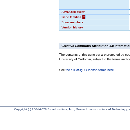
Advanced query
Gene families
?
Show members
Version history
Creative Commons Attribution 4.0 Internatio
The contents of this gene set are protected by cop
University of California, subject to the terms and c
See
the full MSigDB license terms here
.
Copyright (c) 2004-2026 Broad Institute, Inc., Massachusetts Institute of Technology, an