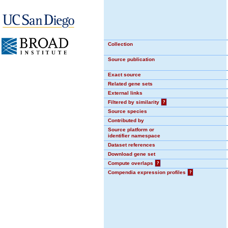
Collection
Source publication
Exact source
Related gene sets
External links
Filtered by similarity
?
Source species
Contributed by
Source platform or
identifier namespace
Dataset references
Download gene set
Compute overlaps
?
Compendia expression profiles
?