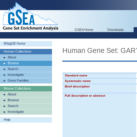
GSEA Home
Downloads
MSigDB Home
Human Gene Set: G
Human Collections
About
Browse
Search
Investigate
Standard name
Gene Families
Systematic name
Brief description
Mouse Collections
About
Full description or abstract
Browse
Search
Investigate
Help