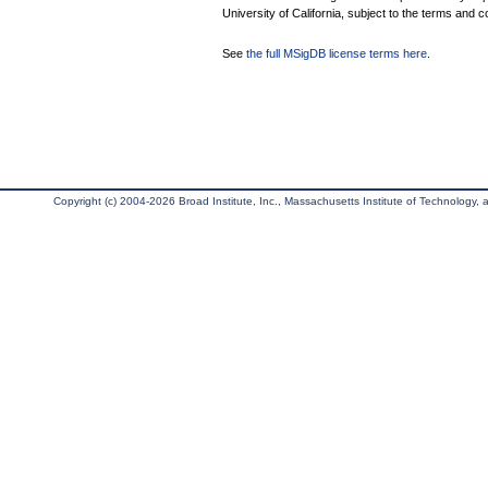
University of California, subject to the terms and c
See
the full MSigDB license terms here
.
Copyright (c) 2004-2026 Broad Institute, Inc., Massachusetts Institute of Technology, an