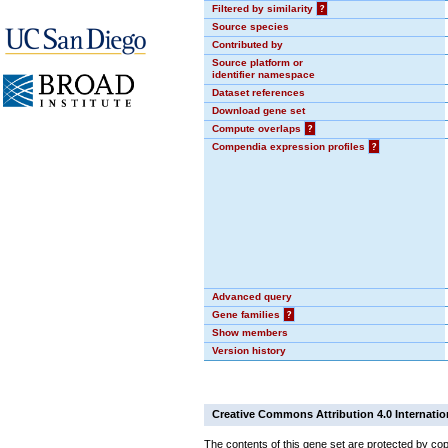
Filtered by similarity
?
Source species
Contributed by
Source platform or
identifier namespace
Dataset references
Download gene set
Compute overlaps
?
Compendia expression profiles
?
Advanced query
Gene families
?
Show members
Version history
Creative Commons Attribution 4.0 Internatio
The contents of this gene set are protected by cop