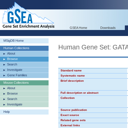
GSEA Home
Downloads
MSigDB Home
Human Gene Set: GAT
Human Collections
About
Browse
Search
Investigate
Standard name
Gene Families
Systematic name
Brief description
Mouse Collections
About
Full description or abstract
Browse
Collection
Search
Investigate
Source publication
Help
Exact source
Related gene sets
External links