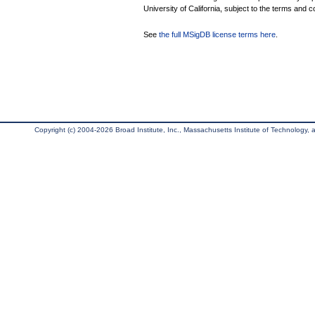
University of California, subject to the terms and c
See
the full MSigDB license terms here
.
Copyright (c) 2004-2026 Broad Institute, Inc., Massachusetts Institute of Technology, an