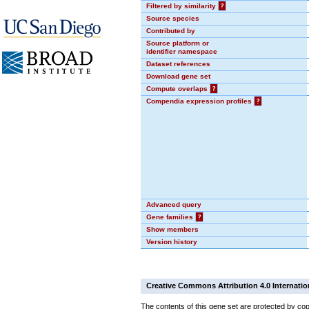
Filtered by similarity
?
Source species
Contributed by
Source platform or
identifier namespace
Dataset references
Download gene set
Compute overlaps
?
Compendia expression profiles
?
Advanced query
Gene families
?
Show members
Version history
Creative Commons Attribution 4.0 Internatio
The contents of this gene set are protected by cop