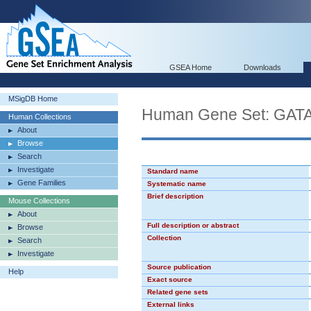
GSEA Home
Downloads
MSigDB Home
Human Gene Set: GAT
Human Collections
About
Browse
Search
Investigate
Standard name
Gene Families
Systematic name
Brief description
Mouse Collections
About
Full description or abstract
Browse
Collection
Search
Investigate
Source publication
Help
Exact source
Related gene sets
External links