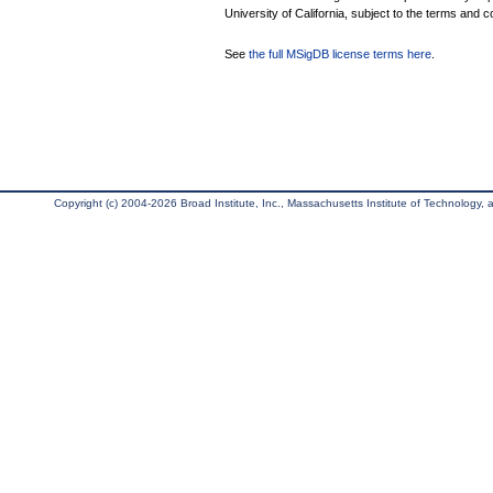
University of California, subject to the terms and c
See
the full MSigDB license terms here
.
Copyright (c) 2004-2026 Broad Institute, Inc., Massachusetts Institute of Technology, an