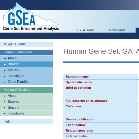
GSEA Home
Downloads
MSigDB Home
Human Gene Set: GAT
Human Collections
About
Browse
Search
Investigate
Standard name
Gene Families
Systematic name
Brief description
Mouse Collections
About
Full description or abstract
Browse
Collection
Search
Investigate
Source publication
Help
Exact source
Related gene sets
External links