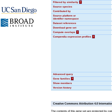
Filtered by similarity
?
Source species
Contributed by
Source platform or
identifier namespace
Dataset references
Download gene set
Compute overlaps
?
Compendia expression profiles
?
Advanced query
Gene families
?
Show members
Version history
Creative Commons Attribution 4.0 Internatio
The contents of this gene set are protected by cop