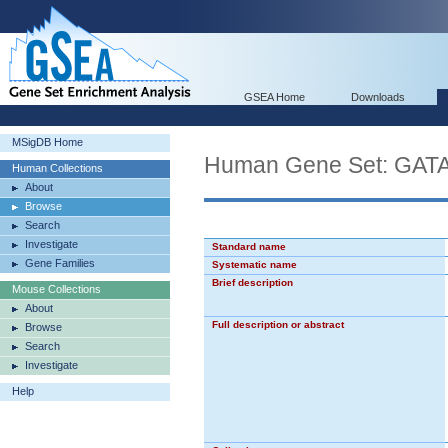
GSEA Home
Downloads
MSigDB Home
Human Gene Set: GA
Human Collections
About
Browse
Search
Investigate
Standard name
Gene Families
Systematic name
Brief description
Mouse Collections
About
Full description or abstract
Browse
Search
Investigate
Help