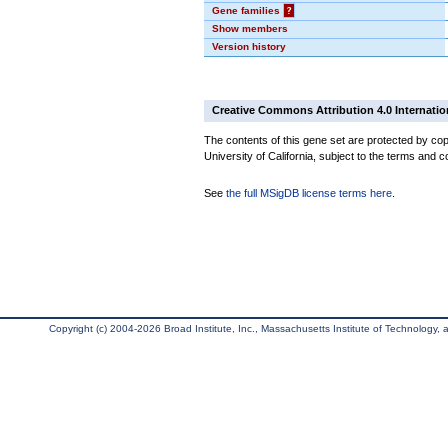
Gene families
?
Show members
Version history
Creative Commons Attribution 4.0 Internatio
The contents of this gene set are protected by cop
University of California, subject to the terms and c
See
the full MSigDB license terms here
.
Copyright (c) 2004-2026 Broad Institute, Inc., Massachusetts Institute of Technology, an