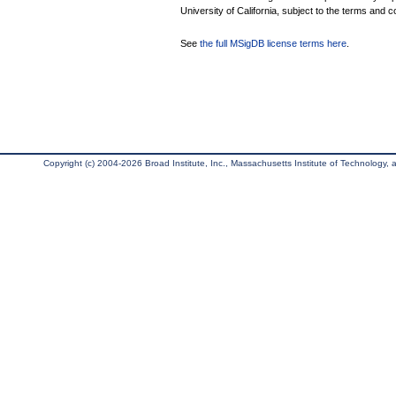
University of California, subject to the terms and c
See
the full MSigDB license terms here
.
Copyright (c) 2004-2026 Broad Institute, Inc., Massachusetts Institute of Technology, an