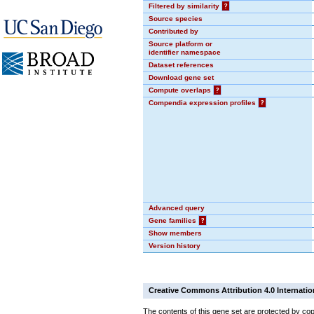
Filtered by similarity
?
Source species
Contributed by
Source platform or
identifier namespace
Dataset references
Download gene set
Compute overlaps
?
Compendia expression profiles
?
Advanced query
Gene families
?
Show members
Version history
Creative Commons Attribution 4.0 Internatio
The contents of this gene set are protected by cop