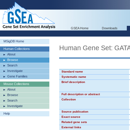
GSEA Home
Downloads
MSigDB Home
Human Gene Set: GAT
Human Collections
About
Browse
Search
Investigate
Standard name
Gene Families
Systematic name
Brief description
Mouse Collections
About
Full description or abstract
Browse
Collection
Search
Investigate
Source publication
Help
Exact source
Related gene sets
External links