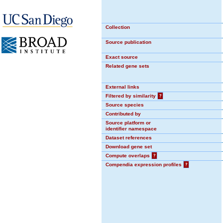
Collection
Source publication
Exact source
Related gene sets
External links
Filtered by similarity
?
Source species
Contributed by
Source platform or
identifier namespace
Dataset references
Download gene set
Compute overlaps
?
Compendia expression profiles
?