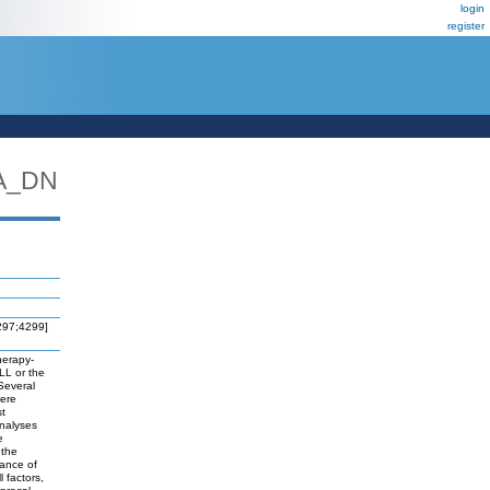
login
register
A_DN
4297;4299]
herapy-
LL or the
 Several
were
st
analyses
e
 the
ance of
 factors,