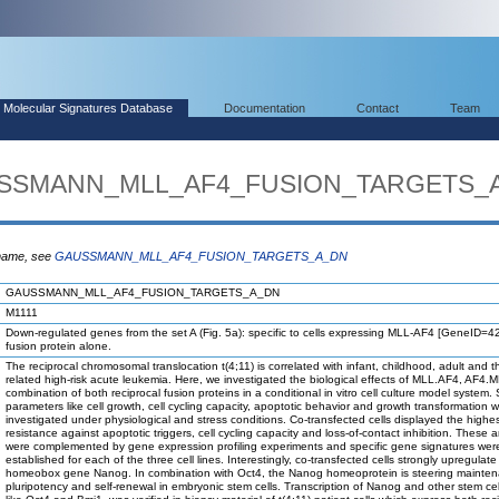
Molecular Signatures Database
Documentation
Contact
Team
AUSSMANN_MLL_AF4_FUSION_TARGETS_
 name, see
GAUSSMANN_MLL_AF4_FUSION_TARGETS_A_DN
GAUSSMANN_MLL_AF4_FUSION_TARGETS_A_DN
M1111
Down-regulated genes from the set A (Fig. 5a): specific to cells expressing MLL-AF4 [GeneID=
fusion protein alone.
The reciprocal chromosomal translocation t(4;11) is correlated with infant, childhood, adult and t
related high-risk acute leukemia. Here, we investigated the biological effects of MLL.AF4, AF4.M
combination of both reciprocal fusion proteins in a conditional in vitro cell culture model system.
parameters like cell growth, cell cycling capacity, apoptotic behavior and growth transformation 
investigated under physiological and stress conditions. Co-transfected cells displayed the highe
resistance against apoptotic triggers, cell cycling capacity and loss-of-contact inhibition. These 
were complemented by gene expression profiling experiments and specific gene signatures wer
established for each of the three cell lines. Interestingly, co-transfected cells strongly upregulate
homeobox gene Nanog. In combination with Oct4, the Nanog homeoprotein is steering mainten
pluripotency and self-renewal in embryonic stem cells. Transcription of Nanog and other stem cell