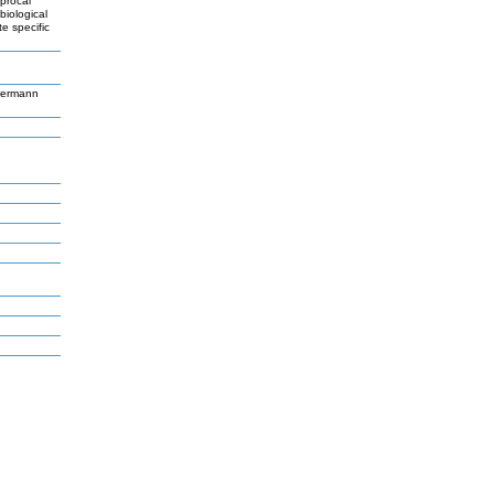
iprocal
biological
e specific
germann