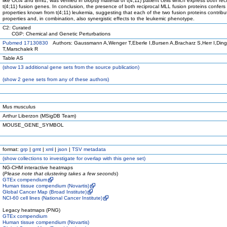
like Oct4 and Bmi1, was verified in biopsy material of t(4;11) patient cells which express both rec
t(4;11) fusion genes. In conclusion, the presence of both reciprocal MLL fusion proteins confers 
properties known from t(4;11) leukemia, suggesting that each of the two fusion proteins contribut
properties and, in combination, also synergistic effects to the leukemic phenotype.
C2: Curated
CGP: Chemical and Genetic Perturbations
Pubmed 17130830
Authors: Gaussmann A,Wenger T,Eberle I,Bursen A,Bracharz S,Herr I,Din
T,Marschalek R
Table AS
(
show
13 additional gene sets from the source publication)
(
show
2 gene sets from any of these authors)
Mus musculus
Arthur Liberzon (MSigDB Team)
MOUSE_GENE_SYMBOL
format:
grp
|
gmt
|
xml
|
json
|
TSV metadata
(
show
collections to investigate for overlap with this gene set)
NG-CHM interactive heatmaps
(
Please note that clustering takes a few seconds
)
GTEx compendium
Human tissue compendium (Novartis)
Global Cancer Map (Broad Institute)
NCI-60 cell lines (National Cancer Institute)
Legacy heatmaps (PNG)
GTEx compendium
Human tissue compendium (Novartis)