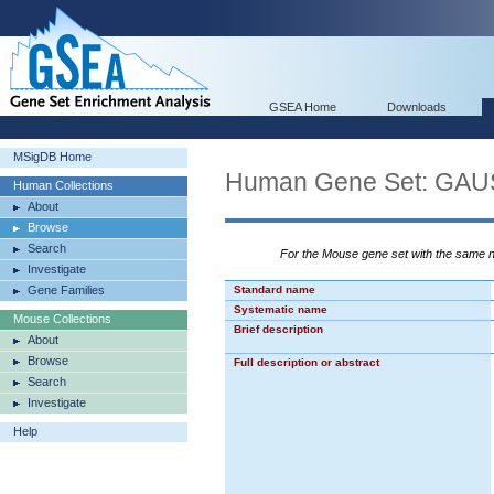
GSEA Home
Downloads
MSigDB Home
Human Gene Set: G
Human Collections
About
Browse
Search
For the Mouse gene set with the same
Investigate
Gene Families
Standard name
Systematic name
Mouse Collections
Brief description
About
Browse
Full description or abstract
Search
Investigate
Help