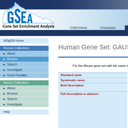
GSEA Home
Downloads
MSigDB Home
Human Gene Set: G
Human Collections
About
Browse
Search
For the Mouse gene set with the same
Investigate
Gene Families
Standard name
Systematic name
Mouse Collections
Brief description
About
Browse
Full description or abstract
Search
Investigate
Help