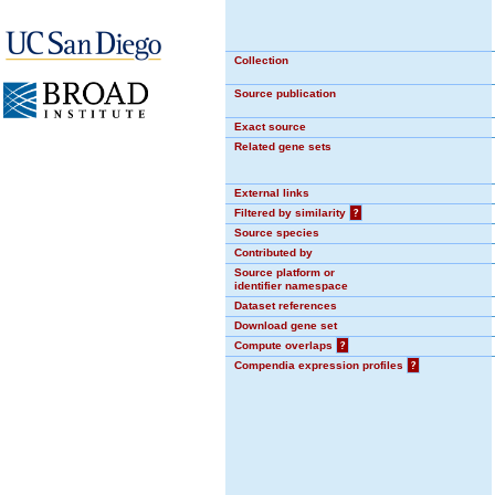
Collection
Source publication
Exact source
Related gene sets
External links
Filtered by similarity
?
Source species
Contributed by
Source platform or
identifier namespace
Dataset references
Download gene set
Compute overlaps
?
Compendia expression profiles
?