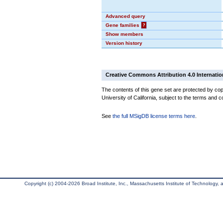
Advanced query
Gene families
?
Show members
Version history
Creative Commons Attribution 4.0 Internatio
The contents of this gene set are protected by cop
University of California, subject to the terms and c
See
the full MSigDB license terms here
.
Copyright (c) 2004-2026 Broad Institute, Inc., Massachusetts Institute of Technology, an