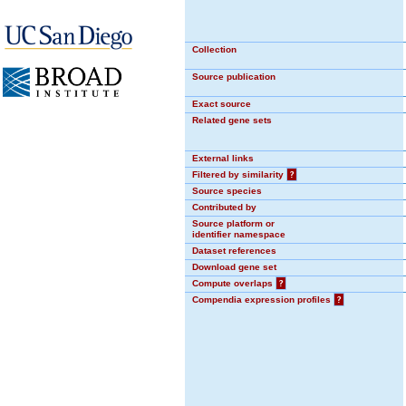
Collection
Source publication
Exact source
Related gene sets
External links
Filtered by similarity
?
Source species
Contributed by
Source platform or
identifier namespace
Dataset references
Download gene set
Compute overlaps
?
Compendia expression profiles
?