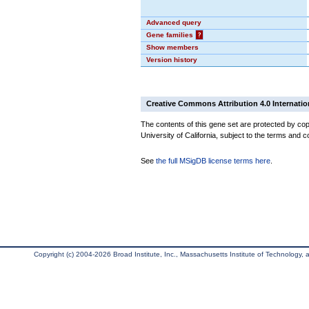
Advanced query
Gene families
?
Show members
Version history
Creative Commons Attribution 4.0 Internatio
The contents of this gene set are protected by cop
University of California, subject to the terms and c
See
the full MSigDB license terms here
.
Copyright (c) 2004-2026 Broad Institute, Inc., Massachusetts Institute of Technology, an