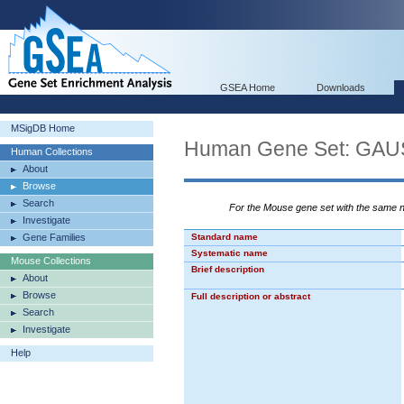
GSEA Home
Downloads
MSigDB Home
Human Gene Set: G
Human Collections
About
Browse
Search
For the Mouse gene set with the same
Investigate
Gene Families
Standard name
Systematic name
Mouse Collections
Brief description
About
Browse
Full description or abstract
Search
Investigate
Help