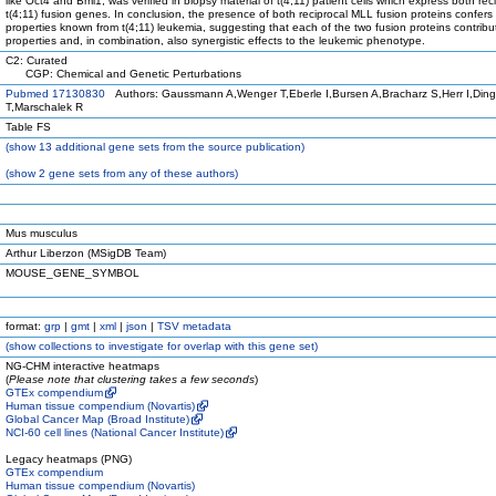
like Oct4 and Bmi1, was verified in biopsy material of t(4;11) patient cells which express both rec
t(4;11) fusion genes. In conclusion, the presence of both reciprocal MLL fusion proteins confers 
properties known from t(4;11) leukemia, suggesting that each of the two fusion proteins contribut
properties and, in combination, also synergistic effects to the leukemic phenotype.
C2: Curated
CGP: Chemical and Genetic Perturbations
Pubmed 17130830
Authors: Gaussmann A,Wenger T,Eberle I,Bursen A,Bracharz S,Herr I,Din
T,Marschalek R
Table FS
(
show
13 additional gene sets from the source publication)
(
show
2 gene sets from any of these authors)
Mus musculus
Arthur Liberzon (MSigDB Team)
MOUSE_GENE_SYMBOL
format:
grp
|
gmt
|
xml
|
json
|
TSV metadata
(
show
collections to investigate for overlap with this gene set)
NG-CHM interactive heatmaps
(
Please note that clustering takes a few seconds
)
GTEx compendium
Human tissue compendium (Novartis)
Global Cancer Map (Broad Institute)
NCI-60 cell lines (National Cancer Institute)
Legacy heatmaps (PNG)
GTEx compendium
Human tissue compendium (Novartis)