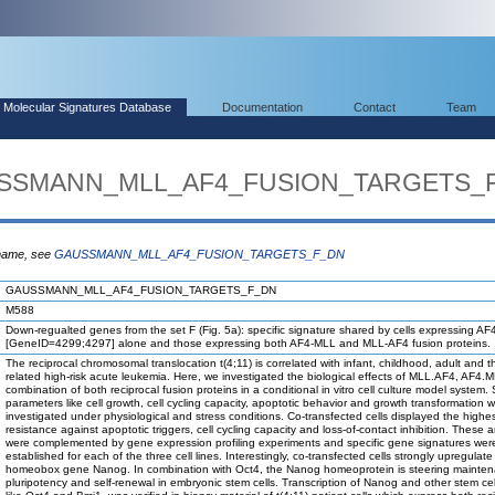
Molecular Signatures Database
Documentation
Contact
Team
AUSSMANN_MLL_AF4_FUSION_TARGETS_
 name, see
GAUSSMANN_MLL_AF4_FUSION_TARGETS_F_DN
GAUSSMANN_MLL_AF4_FUSION_TARGETS_F_DN
M588
Down-regualted genes from the set F (Fig. 5a): specific signature shared by cells expressing A
[GeneID=4299;4297] alone and those expressing both AF4-MLL and MLL-AF4 fusion proteins.
The reciprocal chromosomal translocation t(4;11) is correlated with infant, childhood, adult and t
related high-risk acute leukemia. Here, we investigated the biological effects of MLL.AF4, AF4.M
combination of both reciprocal fusion proteins in a conditional in vitro cell culture model system.
parameters like cell growth, cell cycling capacity, apoptotic behavior and growth transformation 
investigated under physiological and stress conditions. Co-transfected cells displayed the highe
resistance against apoptotic triggers, cell cycling capacity and loss-of-contact inhibition. These 
were complemented by gene expression profiling experiments and specific gene signatures wer
established for each of the three cell lines. Interestingly, co-transfected cells strongly upregulate
homeobox gene Nanog. In combination with Oct4, the Nanog homeoprotein is steering mainten
pluripotency and self-renewal in embryonic stem cells. Transcription of Nanog and other stem cell