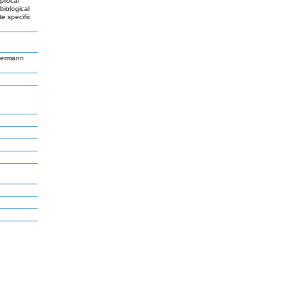
iprocal
biological
e specific
germann