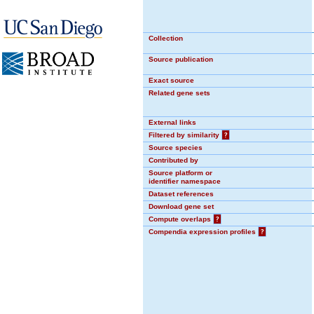
Collection
Source publication
Exact source
Related gene sets
External links
Filtered by similarity
?
Source species
Contributed by
Source platform or
identifier namespace
Dataset references
Download gene set
Compute overlaps
?
Compendia expression profiles
?