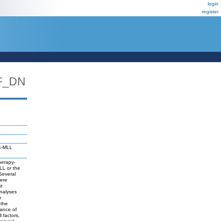
login
register
F_DN
F4-MLL
herapy-
LL or the
 Several
were
st
analyses
e
 the
ance of
 factors,