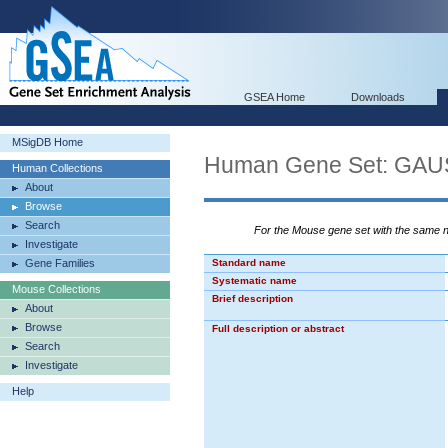
GSEA Home
Downloads
MSigDB Home
Human Gene Set: G
Human Collections
About
Browse
Search
For the Mouse gene set with the same
Investigate
Gene Families
Standard name
Systematic name
Mouse Collections
Brief description
About
Browse
Full description or abstract
Search
Investigate
Help