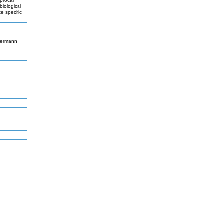
iprocal
biological
e specific
germann