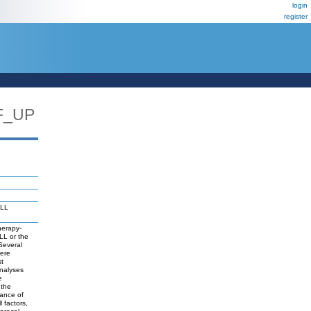
login
register
F_UP
MLL
herapy-
LL or the
 Several
were
st
analyses
e
 the
ance of
 factors,