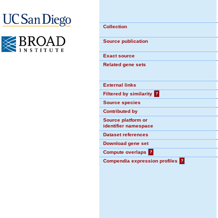
Collection
Source publication
Exact source
Related gene sets
External links
Filtered by similarity
?
Source species
Contributed by
Source platform or
identifier namespace
Dataset references
Download gene set
Compute overlaps
?
Compendia expression profiles
?