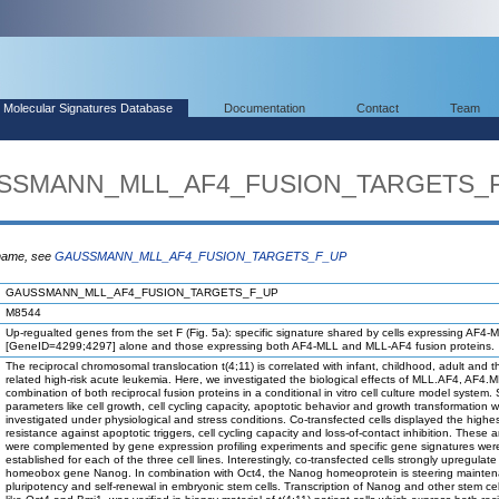
Molecular Signatures Database
Documentation
Contact
Team
AUSSMANN_MLL_AF4_FUSION_TARGETS_
 name, see
GAUSSMANN_MLL_AF4_FUSION_TARGETS_F_UP
GAUSSMANN_MLL_AF4_FUSION_TARGETS_F_UP
M8544
Up-regualted genes from the set F (Fig. 5a): specific signature shared by cells expressing AF4-
[GeneID=4299;4297] alone and those expressing both AF4-MLL and MLL-AF4 fusion proteins.
The reciprocal chromosomal translocation t(4;11) is correlated with infant, childhood, adult and t
related high-risk acute leukemia. Here, we investigated the biological effects of MLL.AF4, AF4.M
combination of both reciprocal fusion proteins in a conditional in vitro cell culture model system.
parameters like cell growth, cell cycling capacity, apoptotic behavior and growth transformation 
investigated under physiological and stress conditions. Co-transfected cells displayed the highe
resistance against apoptotic triggers, cell cycling capacity and loss-of-contact inhibition. These 
were complemented by gene expression profiling experiments and specific gene signatures wer
established for each of the three cell lines. Interestingly, co-transfected cells strongly upregulate
homeobox gene Nanog. In combination with Oct4, the Nanog homeoprotein is steering mainten
pluripotency and self-renewal in embryonic stem cells. Transcription of Nanog and other stem cell