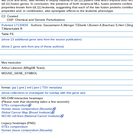
like Oct4 and Bmi1, was verified in biopsy material of t(4;11) patient cells which express both rec
t(4;11) fusion genes. In conclusion, the presence of both reciprocal MLL fusion proteins confers 
properties known from t(4;11) leukemia, suggesting that each of the two fusion proteins contribut
properties and, in combination, also synergistic effects to the leukemic phenotype.
C2: Curated
CGP: Chemical and Genetic Perturbations
Pubmed 17130830
Authors: Gaussmann A,Wenger T,Eberle I,Bursen A,Bracharz S,Herr I,Din
T,Marschalek R
Table FS
(
show
13 additional gene sets from the source publication)
(
show
2 gene sets from any of these authors)
Mus musculus
Arthur Liberzon (MSigDB Team)
MOUSE_GENE_SYMBOL
format:
grp
|
gmt
|
xml
|
json
|
TSV metadata
(
show
collections to investigate for overlap with this gene set)
NG-CHM interactive heatmaps
(
Please note that clustering takes a few seconds
)
GTEx compendium
Human tissue compendium (Novartis)
Global Cancer Map (Broad Institute)
NCI-60 cell lines (National Cancer Institute)
Legacy heatmaps (PNG)
GTEx compendium
Human tissue compendium (Novartis)