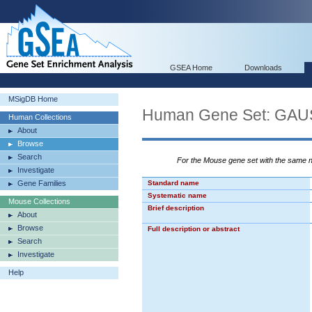
GSEA Home
Downloads
MSigDB Home
Human Gene Set: G
Human Collections
About
Browse
Search
For the Mouse gene set with the same
Investigate
Gene Families
Standard name
Systematic name
Mouse Collections
Brief description
About
Browse
Full description or abstract
Search
Investigate
Help