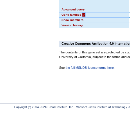
Advanced query
Gene families
?
Show members
Version history
Creative Commons Attribution 4.0 Internatio
The contents of this gene set are protected by cop
University of California, subject to the terms and c
See
the full MSigDB license terms here
.
Copyright (c) 2004-2026 Broad Institute, Inc., Massachusetts Institute of Technology, an