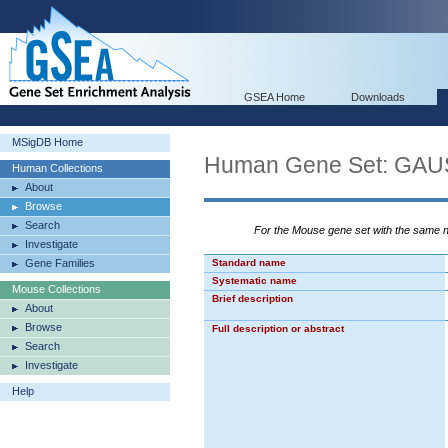
GSEA Home
Downloads
MSigDB Home
Human Gene Set: G
Human Collections
About
Browse
Search
For the Mouse gene set with the same
Investigate
Gene Families
Standard name
Systematic name
Mouse Collections
Brief description
About
Browse
Full description or abstract
Search
Investigate
Help