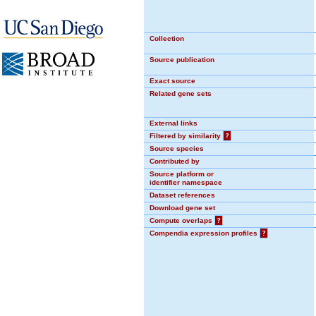
Collection
Source publication
Exact source
Related gene sets
External links
Filtered by similarity
?
Source species
Contributed by
Source platform or
identifier namespace
Dataset references
Download gene set
Compute overlaps
?
Compendia expression profiles
?