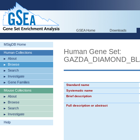
GSEA Home
Downloads
MSigDB Home
Human Gene Set:
Human Collections
GAZDA_DIAMOND_BL
About
Browse
Search
Investigate
Gene Families
Standard name
Mouse Collections
Systematic name
About
Brief description
Browse
Full description or abstract
Search
Investigate
Help