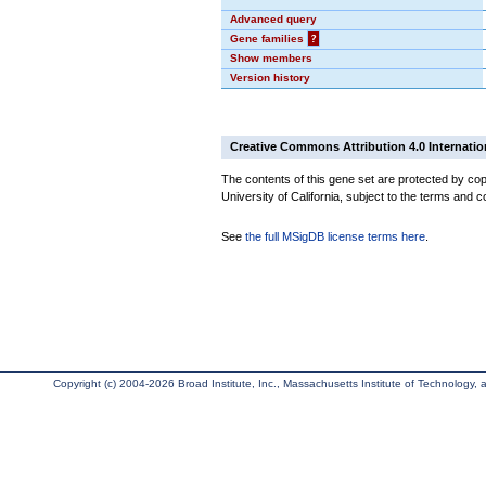
Advanced query
Gene families
?
Show members
Version history
Creative Commons Attribution 4.0 Internatio
The contents of this gene set are protected by cop
University of California, subject to the terms and c
See
the full MSigDB license terms here
.
Copyright (c) 2004-2026 Broad Institute, Inc., Massachusetts Institute of Technology, an