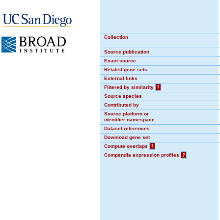
Collection
Source publication
Exact source
Related gene sets
External links
Filtered by similarity
?
Source species
Contributed by
Source platform or
identifier namespace
Dataset references
Download gene set
Compute overlaps
?
Compendia expression profiles
?