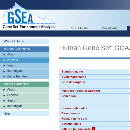
GSEA Home
Downloads
MSigDB Home
Human Gene Set: GC
Human Collections
About
Browse
Search
Investigate
Standard name
Gene Families
Systematic name
Brief description
Mouse Collections
About
Full description or abstract
Browse
Collection
Search
Investigate
Source publication
Help
Exact source
Related gene sets
External links
Filtered by similarity
?