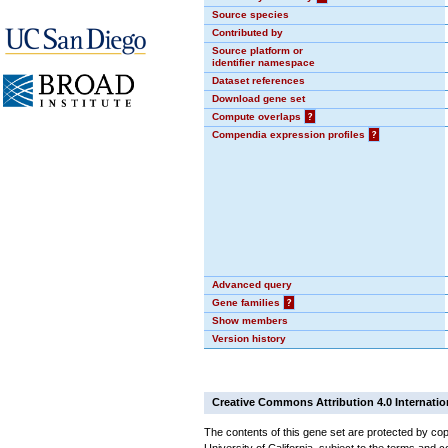
Source species
Contributed by
Source platform or
identifier namespace
Dataset references
Download gene set
Compute overlaps
?
Compendia expression profiles
?
Advanced query
Gene families
?
Show members
Version history
Creative Commons Attribution 4.0 Internatio
The contents of this gene set are protected by cop