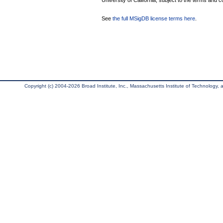
University of California, subject to the terms and c
See
the full MSigDB license terms here
.
Copyright (c) 2004-2026 Broad Institute, Inc., Massachusetts Institute of Technology, an