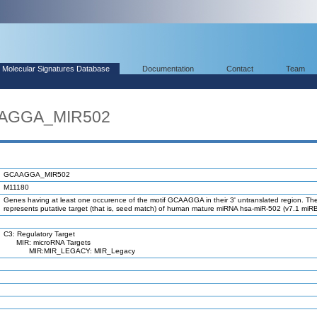
Molecular Signatures Database
Documentation
Contact
Team
AAGGA_MIR502
GCAAGGA_MIR502
M11180
Genes having at least one occurence of the motif GCAAGGA in their 3' untranslated region. The
represents putative target (that is, seed match) of human mature miRNA hsa-miR-502 (v7.1 miR
C3: Regulatory Target
MIR: microRNA Targets
MIR:MIR_LEGACY: MIR_Legacy