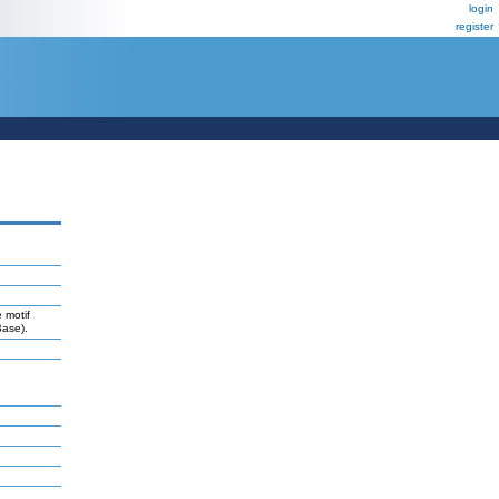
login
register
 motif
Base).