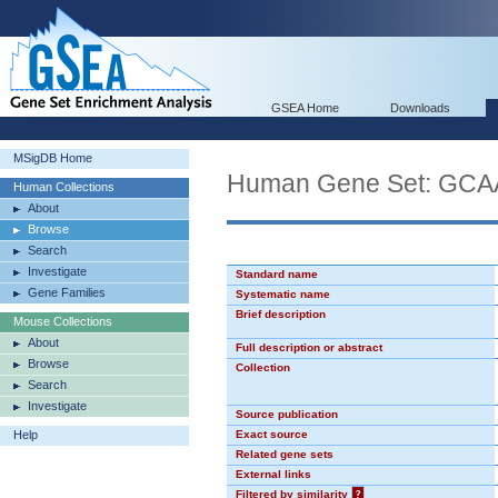
GSEA Home
Downloads
MSigDB Home
Human Gene Set: GC
Human Collections
About
Browse
Search
Investigate
Standard name
Gene Families
Systematic name
Brief description
Mouse Collections
About
Full description or abstract
Browse
Collection
Search
Investigate
Source publication
Help
Exact source
Related gene sets
External links
Filtered by similarity
?