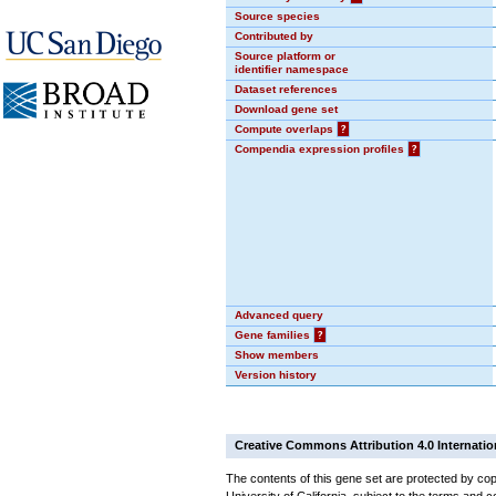
Source species
Contributed by
Source platform or
identifier namespace
Dataset references
Download gene set
Compute overlaps
?
Compendia expression profiles
?
Advanced query
Gene families
?
Show members
Version history
Creative Commons Attribution 4.0 Internatio
The contents of this gene set are protected by cop