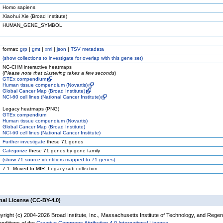
Homo sapiens
Xiaohui Xie (Broad Institute)
HUMAN_GENE_SYMBOL
format:
grp
|
gmt
|
xml
|
json
|
TSV metadata
(
show
collections to investigate for overlap with this gene set)
NG-CHM interactive heatmaps
(
Please note that clustering takes a few seconds
)
GTEx compendium
Human tissue compendium (Novartis)
Global Cancer Map (Broad Institute)
NCI-60 cell lines (National Cancer Institute)
Legacy heatmaps (PNG)
GTEx compendium
Human tissue compendium (Novartis)
Global Cancer Map (Broad Institute)
NCI-60 cell lines (National Cancer Institute)
Further investigate
these 71 genes
Categorize
these 71 genes by gene family
(
show
71 source identifiers mapped to 71 genes)
7.1: Moved to MIR_Legacy sub-collection.
nal License (CC-BY-4.0)
yright (c) 2004-2026 Broad Institute, Inc., Massachusetts Institute of Technology, and Regen