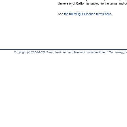
University of California, subject to the terms and c
See
the full MSigDB license terms here
.
Copyright (c) 2004-2026 Broad Institute, Inc., Massachusetts Institute of Technology, an