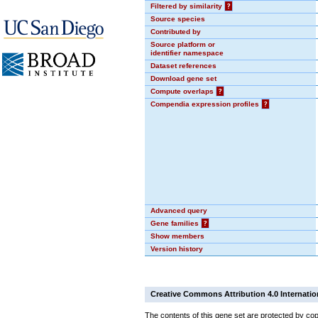
Filtered by similarity
?
Source species
Contributed by
Source platform or
identifier namespace
Dataset references
Download gene set
Compute overlaps
?
Compendia expression profiles
?
Advanced query
Gene families
?
Show members
Version history
Creative Commons Attribution 4.0 Internatio
The contents of this gene set are protected by cop