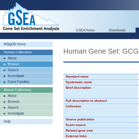
GSEA Home
Downloads
MSigDB Home
Human Gene Set: GC
Human Collections
About
Browse
Search
Investigate
Standard name
Gene Families
Systematic name
Brief description
Mouse Collections
About
Full description or abstract
Browse
Collection
Search
Investigate
Source publication
Help
Exact source
Related gene sets
External links