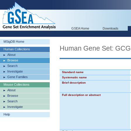
GSEA Home
Downloads
MSigDB Home
Human Gene Set: 
Human Collections
About
Browse
Search
Investigate
Standard name
Gene Families
Systematic name
Brief description
Mouse Collections
About
Full description or abstract
Browse
Search
Investigate
Help