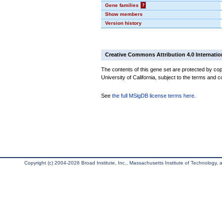
Gene families
?
Show members
Version history
Creative Commons Attribution 4.0 Internatio
The contents of this gene set are protected by cop
University of California, subject to the terms and c
See
the full MSigDB license terms here
.
Copyright (c) 2004-2026 Broad Institute, Inc., Massachusetts Institute of Technology, an