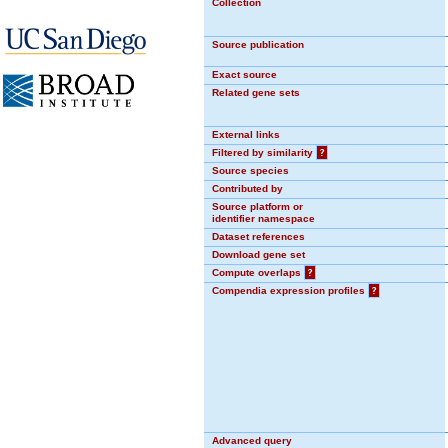
Collection
Source publication
Exact source
Related gene sets
External links
Filtered by similarity
?
Source species
Contributed by
Source platform or
identifier namespace
Dataset references
Download gene set
Compute overlaps
?
Compendia expression profiles
?
Advanced query