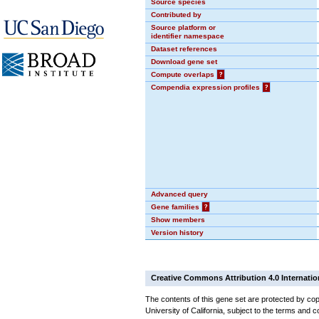
Source species
Contributed by
Source platform or
identifier namespace
Dataset references
Download gene set
Compute overlaps
?
Compendia expression profiles
?
Advanced query
Gene families
?
Show members
Version history
Creative Commons Attribution 4.0 Internatio
The contents of this gene set are protected by cop
University of California, subject to the terms and c