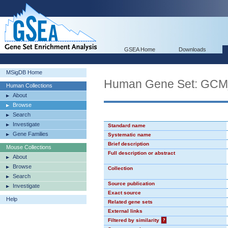
GSEA Home
Downloads
MSigDB Home
Human Gene Set: GC
Human Collections
About
Browse
Search
Investigate
Standard name
Gene Families
Systematic name
Brief description
Mouse Collections
Full description or abstract
About
Browse
Collection
Search
Source publication
Investigate
Exact source
Help
Related gene sets
External links
Filtered by similarity
?