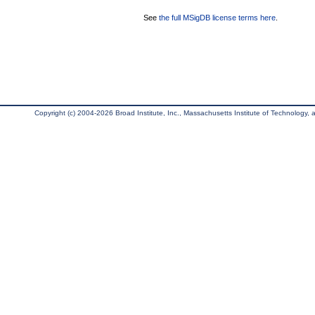
See
the full MSigDB license terms here
.
Copyright (c) 2004-2026 Broad Institute, Inc., Massachusetts Institute of Technology, an