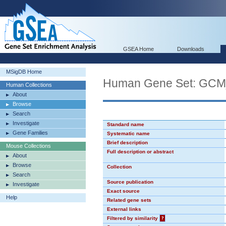
GSEA Home
Downloads
MSigDB Home
Human Gene Set: GC
Human Collections
About
Browse
Search
Investigate
Standard name
Gene Families
Systematic name
Brief description
Mouse Collections
Full description or abstract
About
Browse
Collection
Search
Source publication
Investigate
Exact source
Help
Related gene sets
External links
Filtered by similarity
?