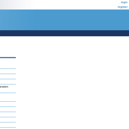
login
register
ession