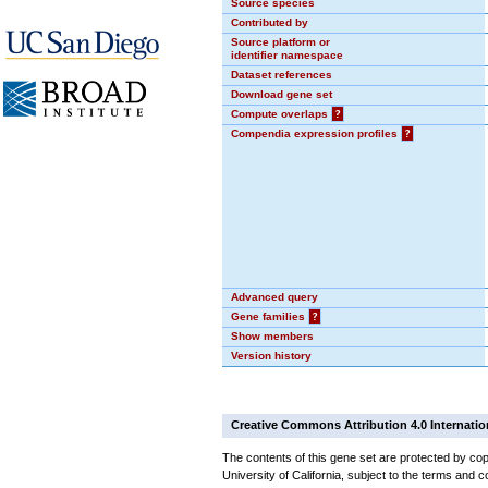
Source species
Contributed by
Source platform or
identifier namespace
Dataset references
Download gene set
Compute overlaps
?
Compendia expression profiles
?
Advanced query
Gene families
?
Show members
Version history
Creative Commons Attribution 4.0 Internatio
The contents of this gene set are protected by cop
University of California, subject to the terms and c