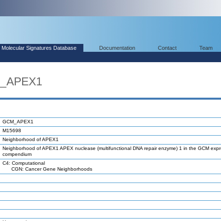
Molecular Signatures Database
Documentation
Contact
Team
M_APEX1
GCM_APEX1
M15698
Neighborhood of APEX1
Neighborhood of APEX1 APEX nuclease (multifunctional DNA repair enzyme) 1 in the GCM expr
compendium
C4: Computational
CGN: Cancer Gene Neighborhoods