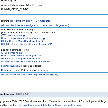
Homo sapiens
Aravind Subramanian (MSigDB Team)
HUMAN_GENE_SYMBOL
format:
grp
|
gmt
|
xml
|
json
|
TSV metadata
(
show
collections to investigate for overlap with this gene set)
NG-CHM interactive heatmaps
(
Please note that clustering takes a few seconds
)
GTEx compendium
Human tissue compendium (Novartis)
Global Cancer Map (Broad Institute)
NCI-60 cell lines (National Cancer Institute)
Legacy heatmaps (PNG)
GTEx compendium
Human tissue compendium (Novartis)
Global Cancer Map (Broad Institute)
NCI-60 cell lines (National Cancer Institute)
Further investigate
these 114 genes
Categorize
these 114 genes by gene family
(
show
114 source identifiers mapped to 114 genes)
nal License (CC-BY-4.0)
yright (c) 2004-2026 Broad Institute, Inc., Massachusetts Institute of Technology, and Regen
onditions of the
Creative Commons Attribution 4.0 International License
.