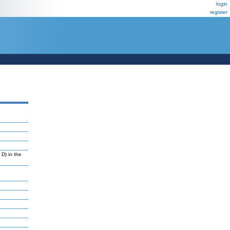
login
register
D) in the