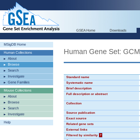
GSEA Home
Downloads
MSigDB Home
Human Gene Set: GC
Human Collections
About
Browse
Search
Investigate
Standard name
Gene Families
Systematic name
Brief description
Mouse Collections
Full description or abstract
About
Browse
Collection
Search
Source publication
Investigate
Exact source
Help
Related gene sets
External links
Filtered by similarity
?