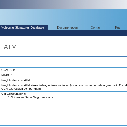
Molecular Signatures Database
Documentation
Contact
Team
M_ATM
GCM_ATM
M14967
Neighborhood of ATM
Neighborhood of ATM ataxia telangiectasia mutated (includes complementation groups A, C and 
GCM expression compendium
C4: Computational
CGN: Cancer Gene Neighborhoods