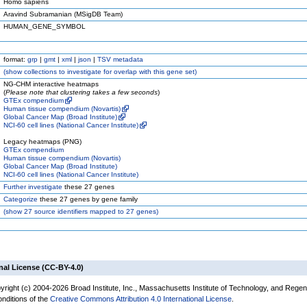
Homo sapiens
Aravind Subramanian (MSigDB Team)
HUMAN_GENE_SYMBOL
format:
grp
|
gmt
|
xml
|
json
|
TSV metadata
(
show
collections to investigate for overlap with this gene set)
NG-CHM interactive heatmaps
(
Please note that clustering takes a few seconds
)
GTEx compendium
Human tissue compendium (Novartis)
Global Cancer Map (Broad Institute)
NCI-60 cell lines (National Cancer Institute)
Legacy heatmaps (PNG)
GTEx compendium
Human tissue compendium (Novartis)
Global Cancer Map (Broad Institute)
NCI-60 cell lines (National Cancer Institute)
Further investigate
these 27 genes
Categorize
these 27 genes by gene family
(
show
27 source identifiers mapped to 27 genes)
nal License (CC-BY-4.0)
yright (c) 2004-2026 Broad Institute, Inc., Massachusetts Institute of Technology, and Regen
onditions of the
Creative Commons Attribution 4.0 International License
.