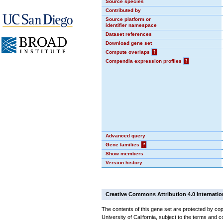
Source species
Contributed by
Source platform or
identifier namespace
Dataset references
Download gene set
Compute overlaps
?
Compendia expression profiles
?
Advanced query
Gene families
?
Show members
Version history
Creative Commons Attribution 4.0 Internatio
The contents of this gene set are protected by cop
University of California, subject to the terms and c