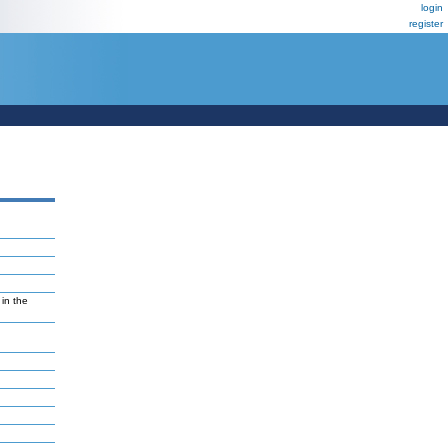
login
register
in the