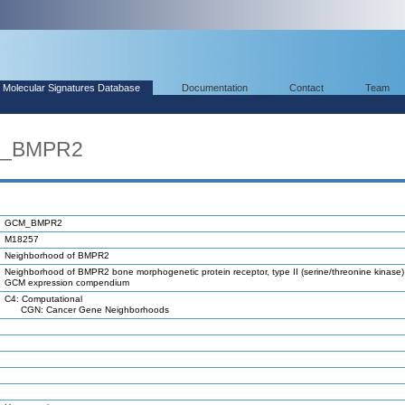
Molecular Signatures Database
Documentation
Contact
Team
M_BMPR2
GCM_BMPR2
M18257
Neighborhood of BMPR2
Neighborhood of BMPR2 bone morphogenetic protein receptor, type II (serine/threonine kinase) 
GCM expression compendium
C4: Computational
CGN: Cancer Gene Neighborhoods