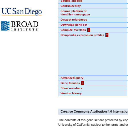
Source species
Contributed by
Source platform or
identifier namespace
Dataset references
Download gene set
Compute overlaps
?
Compendia expression profiles
?
Advanced query
Gene families
?
Show members
Version history
Creative Commons Attribution 4.0 Internatio
The contents of this gene set are protected by cop
University of California, subject to the terms and c