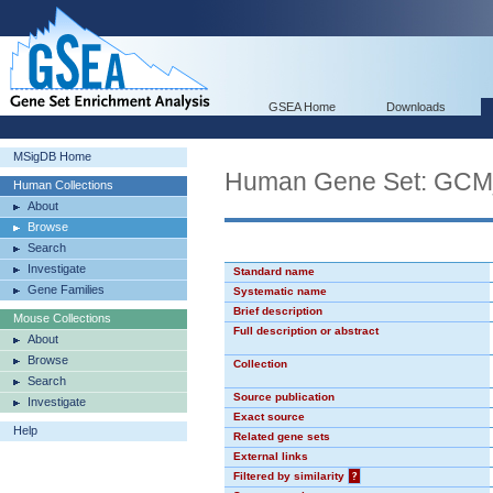
GSEA Home
Downloads
MSigDB Home
Human Gene Set: GC
Human Collections
About
Browse
Search
Investigate
Standard name
Gene Families
Systematic name
Brief description
Mouse Collections
Full description or abstract
About
Browse
Collection
Search
Source publication
Investigate
Exact source
Help
Related gene sets
External links
Filtered by similarity
?