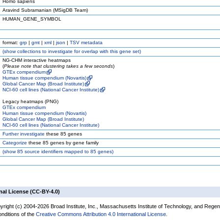
Homo sapiens
Aravind Subramanian (MSigDB Team)
HUMAN_GENE_SYMBOL
format:
grp
|
gmt
|
xml
|
json
|
TSV metadata
(
show
collections to investigate for overlap with this gene set)
NG-CHM interactive heatmaps
(
Please note that clustering takes a few seconds
)
GTEx compendium
Human tissue compendium (Novartis)
Global Cancer Map (Broad Institute)
NCI-60 cell lines (National Cancer Institute)
Legacy heatmaps (PNG)
GTEx compendium
Human tissue compendium (Novartis)
Global Cancer Map (Broad Institute)
NCI-60 cell lines (National Cancer Institute)
Further investigate
these 85 genes
Categorize
these 85 genes by gene family
(
show
85 source identifiers mapped to 85 genes)
nal License (CC-BY-4.0)
yright (c) 2004-2026 Broad Institute, Inc., Massachusetts Institute of Technology, and Regen
onditions of the
Creative Commons Attribution 4.0 International License
.