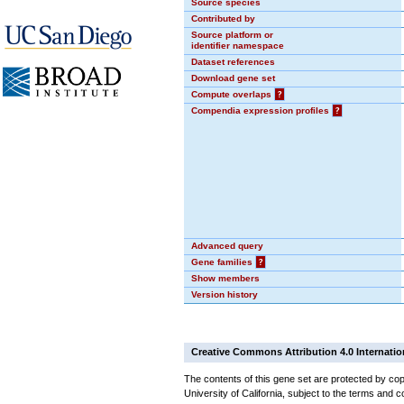
Source species
Contributed by
Source platform or
identifier namespace
Dataset references
Download gene set
Compute overlaps
?
Compendia expression profiles
?
Advanced query
Gene families
?
Show members
Version history
Creative Commons Attribution 4.0 Internatio
The contents of this gene set are protected by cop
University of California, subject to the terms and c