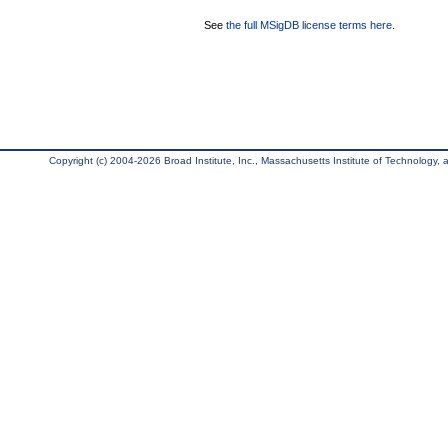
See
the full MSigDB license terms here
.
Copyright (c) 2004-2026 Broad Institute, Inc., Massachusetts Institute of Technology, an