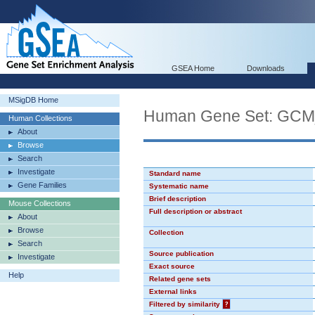
GSEA Home
Downloads
MSigDB Home
Human Gene Set: GC
Human Collections
About
Browse
Search
Investigate
Standard name
Gene Families
Systematic name
Brief description
Mouse Collections
Full description or abstract
About
Browse
Collection
Search
Source publication
Investigate
Exact source
Help
Related gene sets
External links
Filtered by similarity
?