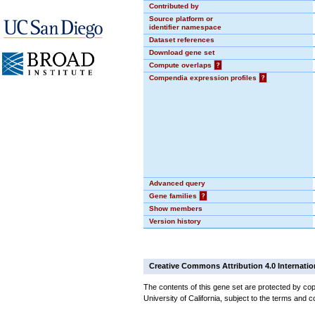
Contributed by
Source platform or
identifier namespace
Dataset references
Download gene set
Compute overlaps
?
Compendia expression profiles
?
Advanced query
Gene families
?
Show members
Version history
Creative Commons Attribution 4.0 Internatio
The contents of this gene set are protected by cop
University of California, subject to the terms and c