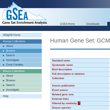
GSEA Home
Downloads
MSigDB Home
Human Gene Set: GC
Human Collections
About
Browse
Search
Investigate
Standard name
Gene Families
Systematic name
Brief description
Mouse Collections
Full description or abstract
About
Collection
Browse
Search
Source publication
Investigate
Exact source
Related gene sets
Help
External links
Filtered by similarity
?
Source species