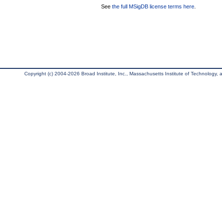
See
the full MSigDB license terms here
.
Copyright (c) 2004-2026 Broad Institute, Inc., Massachusetts Institute of Technology, an