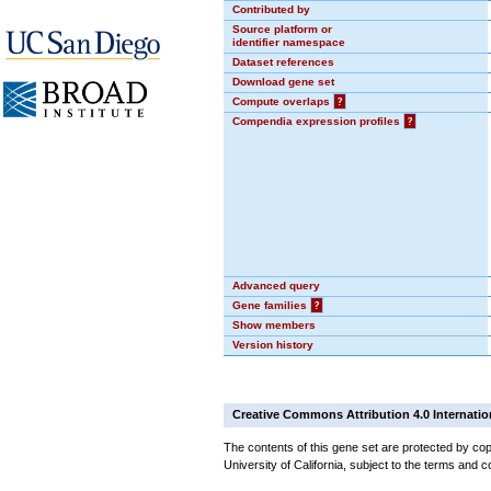
Contributed by
Source platform or
identifier namespace
Dataset references
Download gene set
Compute overlaps
?
Compendia expression profiles
?
Advanced query
Gene families
?
Show members
Version history
Creative Commons Attribution 4.0 Internatio
The contents of this gene set are protected by cop
University of California, subject to the terms and c