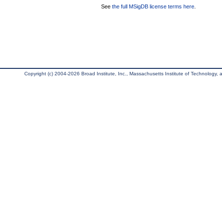
See
the full MSigDB license terms here
.
Copyright (c) 2004-2026 Broad Institute, Inc., Massachusetts Institute of Technology, an