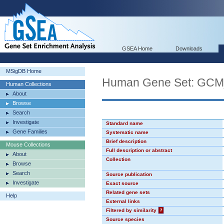
GSEA Home
Downloads
MSigDB Home
Human Gene Set: GC
Human Collections
About
Browse
Search
Investigate
Standard name
Gene Families
Systematic name
Brief description
Mouse Collections
Full description or abstract
About
Collection
Browse
Search
Source publication
Investigate
Exact source
Related gene sets
Help
External links
Filtered by similarity
?
Source species