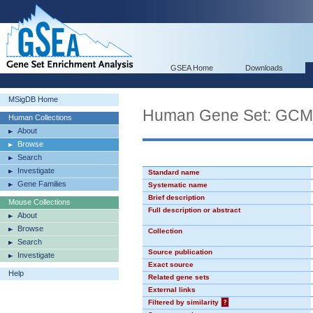
GSEA Home
Downloads
MSigDB Home
Human Gene Set: GC
Human Collections
About
Browse
Search
Investigate
Standard name
Gene Families
Systematic name
Brief description
Mouse Collections
Full description or abstract
About
Browse
Collection
Search
Source publication
Investigate
Exact source
Help
Related gene sets
External links
Filtered by similarity
?