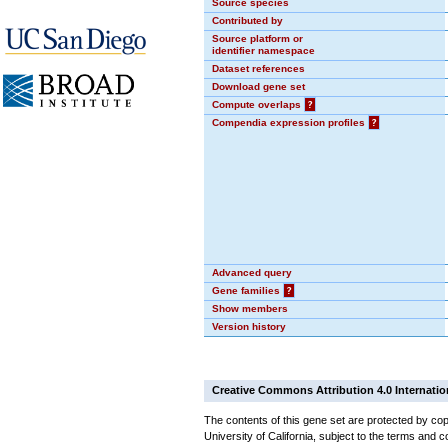
Source species
Contributed by
Source platform or
identifier namespace
Dataset references
Download gene set
Compute overlaps
?
Compendia expression profiles
?
Advanced query
Gene families
?
Show members
Version history
Creative Commons Attribution 4.0 Internatio
The contents of this gene set are protected by cop
University of California, subject to the terms and c