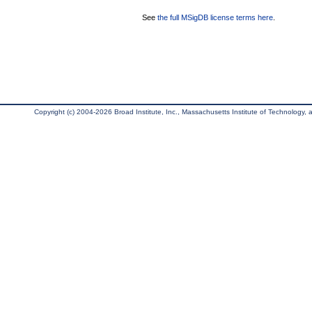
See
the full MSigDB license terms here
.
Copyright (c) 2004-2026 Broad Institute, Inc., Massachusetts Institute of Technology, an