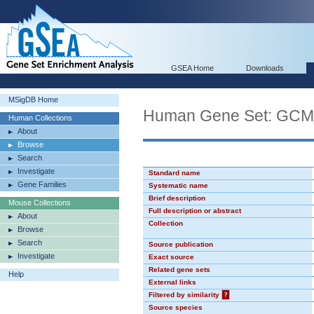
GSEA Home
Downloads
MSigDB Home
Human Gene Set: GC
Human Collections
About
Browse
Search
Investigate
Standard name
Gene Families
Systematic name
Brief description
Mouse Collections
Full description or abstract
About
Collection
Browse
Search
Source publication
Investigate
Exact source
Related gene sets
Help
External links
Filtered by similarity
?
Source species