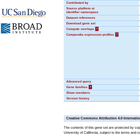
Contributed by
Source platform or
identifier namespace
Dataset references
Download gene set
Compute overlaps
?
Compendia expression profiles
?
Advanced query
Gene families
?
Show members
Version history
Creative Commons Attribution 4.0 Internatio
The contents of this gene set are protected by cop
University of California, subject to the terms and c