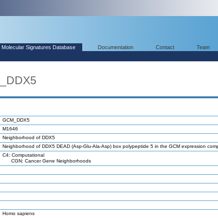
Molecular Signatures Database
Documentation
Contact
Team
M_DDX5
GCM_DDX5
M1646
Neighborhood of DDX5
Neighborhood of DDX5 DEAD (Asp-Glu-Ala-Asp) box polypeptide 5 in the GCM expression co
C4: Computational
CGN: Cancer Gene Neighborhoods
Homo sapiens