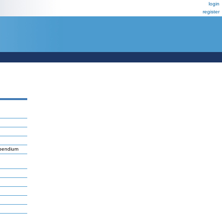
login
register
mpendium