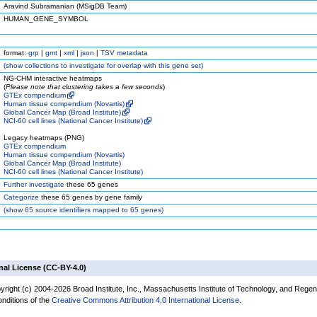
Aravind Subramanian (MSigDB Team)
HUMAN_GENE_SYMBOL
format:
grp
|
gmt
|
xml
|
json
|
TSV metadata
(
show
collections to investigate for overlap with this gene set)
NG-CHM interactive heatmaps
(
Please note that clustering takes a few seconds
)
GTEx compendium
Human tissue compendium (Novartis)
Global Cancer Map (Broad Institute)
NCI-60 cell lines (National Cancer Institute)
Legacy heatmaps (PNG)
GTEx compendium
Human tissue compendium (Novartis)
Global Cancer Map (Broad Institute)
NCI-60 cell lines (National Cancer Institute)
Further investigate
these 65 genes
Categorize
these 65 genes by gene family
(
show
65 source identifiers mapped to 65 genes)
nal License (CC-BY-4.0)
yright (c) 2004-2026 Broad Institute, Inc., Massachusetts Institute of Technology, and Regen
onditions of the
Creative Commons Attribution 4.0 International License
.