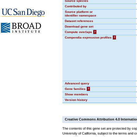
Source species
Contributed by
Source platform or
identifier namespace
Dataset references
Download gene set
Compute overlaps
?
Compendia expression profiles
?
Advanced query
Gene families
?
Show members
Version history
Creative Commons Attribution 4.0 Internatio
The contents of this gene set are protected by cop
University of California, subject to the terms and c