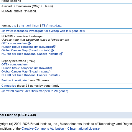
Homo sapiens
Aravind Subramanian (MSigDB Team)
HUMAN_GENE_SYMBOL
format:
grp
|
gmt
|
xml
|
json
|
TSV metadata
(
show
collections to investigate for overlap with this gene set)
NG-CHM interactive heatmaps
(
Please note that clustering takes a few seconds
)
GTEx compendium
Human tissue compendium (Novartis)
Global Cancer Map (Broad Institute)
NCI-60 cell lines (National Cancer Institute)
Legacy heatmaps (PNG)
GTEx compendium
Human tissue compendium (Novartis)
Global Cancer Map (Broad Institute)
NCI-60 cell lines (National Cancer Institute)
Further investigate
these 28 genes
Categorize
these 28 genes by gene family
(
show
28 source identifiers mapped to 28 genes)
nal License (CC-BY-4.0)
yright (c) 2004-2026 Broad Institute, Inc., Massachusetts Institute of Technology, and Regen
onditions of the
Creative Commons Attribution 4.0 International License
.