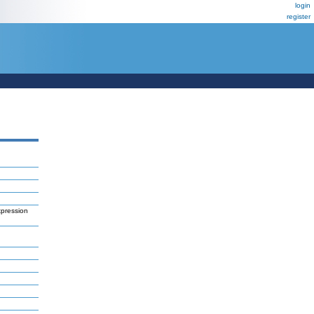
login
register
xpression