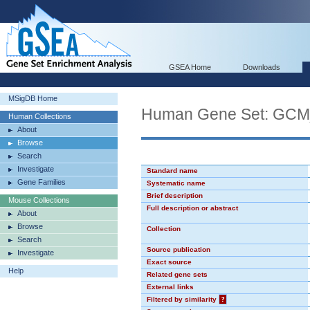
GSEA Home
Downloads
MSigDB Home
Human Gene Set: GC
Human Collections
About
Browse
Search
Investigate
Standard name
Gene Families
Systematic name
Brief description
Mouse Collections
Full description or abstract
About
Browse
Collection
Search
Source publication
Investigate
Exact source
Help
Related gene sets
External links
Filtered by similarity
?