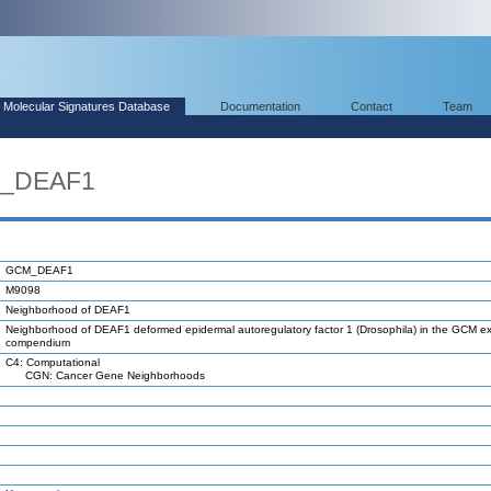
Molecular Signatures Database
Documentation
Contact
Team
M_DEAF1
GCM_DEAF1
M9098
Neighborhood of DEAF1
Neighborhood of DEAF1 deformed epidermal autoregulatory factor 1 (Drosophila) in the GCM e
compendium
C4: Computational
CGN: Cancer Gene Neighborhoods