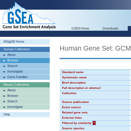
GSEA Home
Downloads
MSigDB Home
Human Gene Set: GC
Human Collections
About
Browse
Search
Investigate
Standard name
Gene Families
Systematic name
Brief description
Mouse Collections
Full description or abstract
About
Collection
Browse
Search
Source publication
Investigate
Exact source
Related gene sets
Help
External links
Filtered by similarity
?
Source species