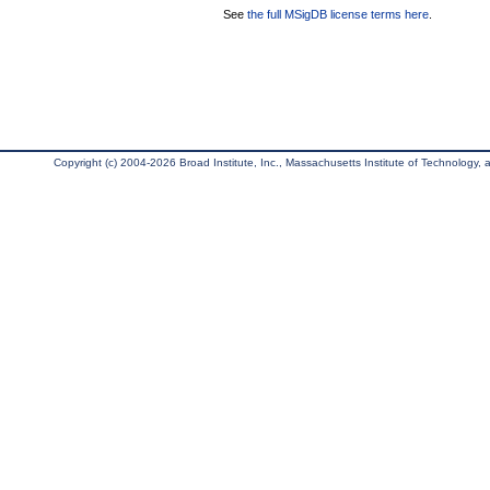
See
the full MSigDB license terms here
.
Copyright (c) 2004-2026 Broad Institute, Inc., Massachusetts Institute of Technology, an