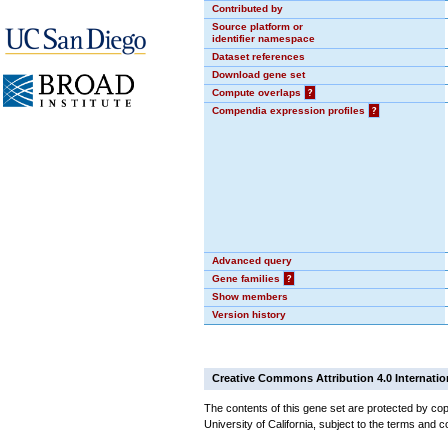
Contributed by
Source platform or
identifier namespace
Dataset references
Download gene set
Compute overlaps
?
Compendia expression profiles
?
Advanced query
Gene families
?
Show members
Version history
Creative Commons Attribution 4.0 Internatio
The contents of this gene set are protected by cop
University of California, subject to the terms and c