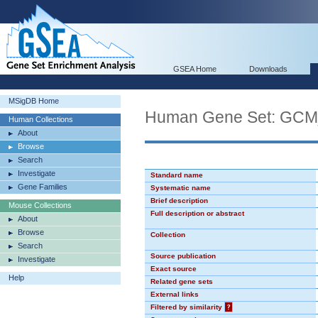
GSEA Home
Downloads
MSigDB Home
Human Gene Set: GC
Human Collections
About
Browse
Search
Investigate
Standard name
Gene Families
Systematic name
Brief description
Mouse Collections
Full description or abstract
About
Browse
Collection
Search
Source publication
Investigate
Exact source
Help
Related gene sets
External links
Filtered by similarity
?