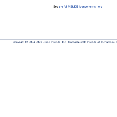
See
the full MSigDB license terms here
.
Copyright (c) 2004-2026 Broad Institute, Inc., Massachusetts Institute of Technology, an