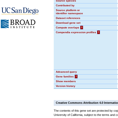
Source species
Contributed by
Source platform or
identifier namespace
Dataset references
Download gene set
Compute overlaps
?
Compendia expression profiles
?
Advanced query
Gene families
?
Show members
Version history
Creative Commons Attribution 4.0 Internatio
The contents of this gene set are protected by cop
University of California, subject to the terms and c