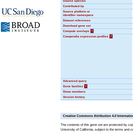
Source species
Contributed by
Source platform or
identifier namespace
Dataset references
Download gene set
Compute overlaps
?
Compendia expression profiles
?
Advanced query
Gene families
?
Show members
Version history
Creative Commons Attribution 4.0 Internatio
The contents of this gene set are protected by cop
University of California, subject to the terms and c