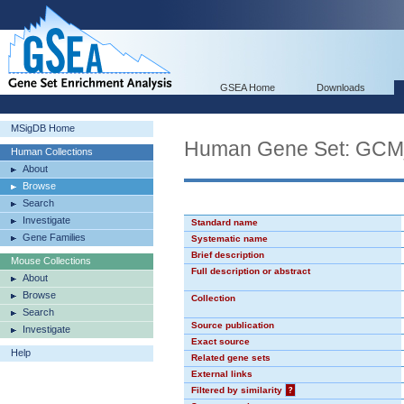
GSEA Home
Downloads
MSigDB Home
Human Gene Set: GCM
Human Collections
About
Browse
Search
Investigate
Standard name
Gene Families
Systematic name
Brief description
Mouse Collections
Full description or abstract
About
Browse
Collection
Search
Source publication
Investigate
Exact source
Help
Related gene sets
External links
Filtered by similarity
?