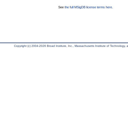
See
the full MSigDB license terms here
.
Copyright (c) 2004-2026 Broad Institute, Inc., Massachusetts Institute of Technology, an