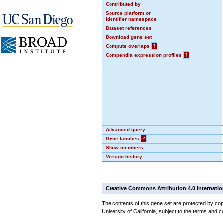
Contributed by
Source platform or
identifier namespace
Dataset references
Download gene set
Compute overlaps
?
Compendia expression profiles
?
Advanced query
Gene families
?
Show members
Version history
Creative Commons Attribution 4.0 Internatio
The contents of this gene set are protected by cop
University of California, subject to the terms and c