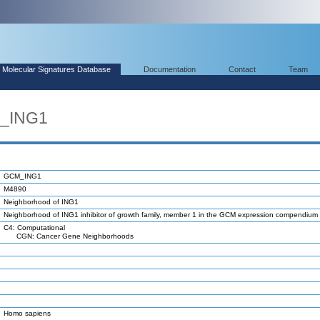
Molecular Signatures Database
Documentation
Contact
Team
M_ING1
GCM_ING1
M4890
Neighborhood of ING1
Neighborhood of ING1 inhibitor of growth family, member 1 in the GCM expression compendium
C4: Computational
CGN: Cancer Gene Neighborhoods
Homo sapiens