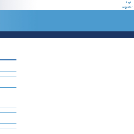
login
register