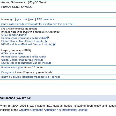
Aravind Subramanian (MSigDB Team)
HUMAN_GENE_SYMBOL
format:
grp
|
gmt
|
xml
|
json
|
TSV metadata
(
show
collections to investigate for overlap with this gene set)
NG-CHM interactive heatmaps
(
Please note that clustering takes a few seconds
)
GTEx compendium
Human tissue compendium (Novartis)
Global Cancer Map (Broad Institute)
NCI-60 cell lines (National Cancer Institute)
Legacy heatmaps (PNG)
GTEx compendium
Human tissue compendium (Novartis)
Global Cancer Map (Broad Institute)
NCI-60 cell lines (National Cancer Institute)
Further investigate
these 67 genes
Categorize
these 67 genes by gene family
(
show
68 source identifiers mapped to 67 genes)
nal License (CC-BY-4.0)
yright (c) 2004-2026 Broad Institute, Inc., Massachusetts Institute of Technology, and Regen
onditions of the
Creative Commons Attribution 4.0 International License
.