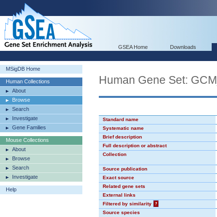
GSEA Home
Downloads
MSigDB Home
Human Gene Set: GC
Human Collections
About
Browse
Search
Investigate
Standard name
Gene Families
Systematic name
Brief description
Mouse Collections
Full description or abstract
About
Collection
Browse
Search
Source publication
Investigate
Exact source
Related gene sets
Help
External links
Filtered by similarity
?
Source species