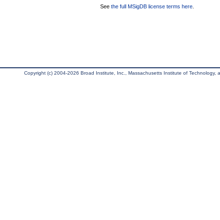
See
the full MSigDB license terms here
.
Copyright (c) 2004-2026 Broad Institute, Inc., Massachusetts Institute of Technology, an