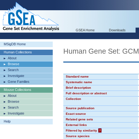
GSEA Home
Downloads
MSigDB Home
Human Gene Set: GC
Human Collections
About
Browse
Search
Investigate
Standard name
Gene Families
Systematic name
Brief description
Mouse Collections
Full description or abstract
About
Collection
Browse
Search
Source publication
Investigate
Exact source
Related gene sets
Help
External links
Filtered by similarity
?
Source species