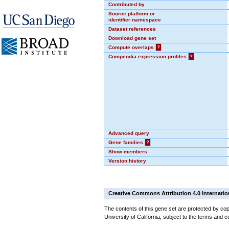
Contributed by
Source platform or
identifier namespace
Dataset references
Download gene set
Compute overlaps
?
Compendia expression profiles
?
Advanced query
Gene families
?
Show members
Version history
Creative Commons Attribution 4.0 Internatio
The contents of this gene set are protected by cop
University of California, subject to the terms and c