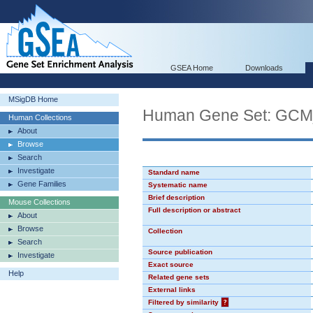
GSEA Home
Downloads
MSigDB Home
Human Gene Set: GC
Human Collections
About
Browse
Search
Investigate
Standard name
Gene Families
Systematic name
Brief description
Mouse Collections
Full description or abstract
About
Browse
Collection
Search
Source publication
Investigate
Exact source
Help
Related gene sets
External links
Filtered by similarity
?