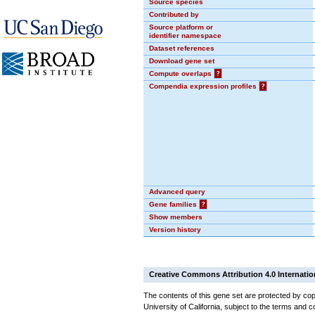
Source species
Contributed by
Source platform or
identifier namespace
Dataset references
Download gene set
Compute overlaps
?
Compendia expression profiles
?
Advanced query
Gene families
?
Show members
Version history
Creative Commons Attribution 4.0 Internatio
The contents of this gene set are protected by cop
University of California, subject to the terms and c