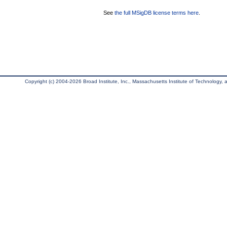
See
the full MSigDB license terms here
.
Copyright (c) 2004-2026 Broad Institute, Inc., Massachusetts Institute of Technology, an