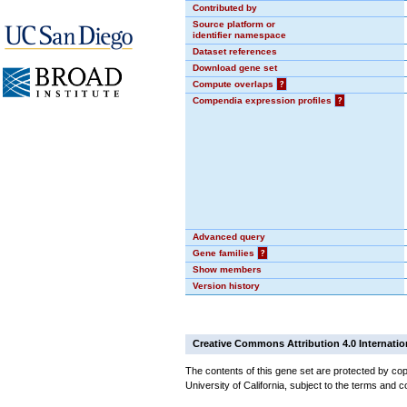
Contributed by
Source platform or
identifier namespace
Dataset references
Download gene set
Compute overlaps
?
Compendia expression profiles
?
Advanced query
Gene families
?
Show members
Version history
Creative Commons Attribution 4.0 Internatio
The contents of this gene set are protected by cop
University of California, subject to the terms and c