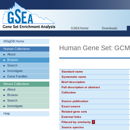
GSEA Home
Downloads
MSigDB Home
Human Gene Set: GC
Human Collections
About
Browse
Search
Investigate
Standard name
Gene Families
Systematic name
Brief description
Mouse Collections
Full description or abstract
About
Collection
Browse
Search
Source publication
Investigate
Exact source
Related gene sets
Help
External links
Filtered by similarity
?
Source species