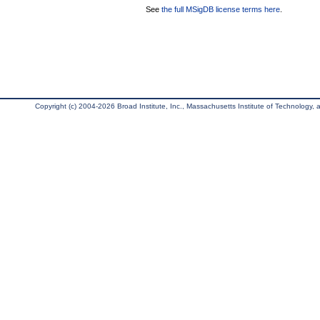
See
the full MSigDB license terms here
.
Copyright (c) 2004-2026 Broad Institute, Inc., Massachusetts Institute of Technology, an