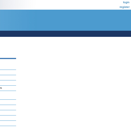
login
register
um