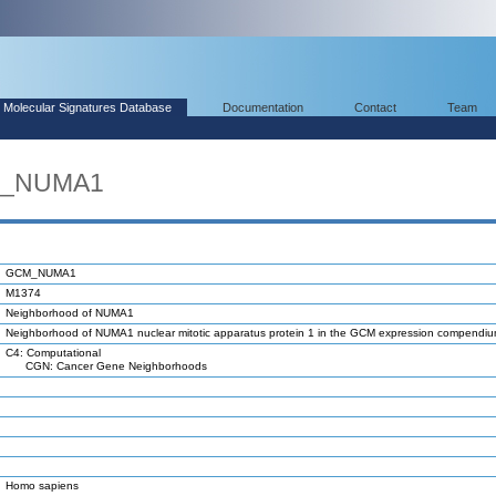
Molecular Signatures Database
Documentation
Contact
Team
M_NUMA1
GCM_NUMA1
M1374
Neighborhood of NUMA1
Neighborhood of NUMA1 nuclear mitotic apparatus protein 1 in the GCM expression compendi
C4: Computational
CGN: Cancer Gene Neighborhoods
Homo sapiens