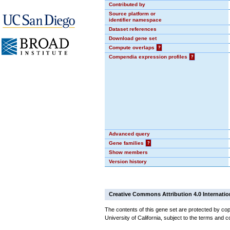
Contributed by
Source platform or
identifier namespace
Dataset references
Download gene set
Compute overlaps
?
Compendia expression profiles
?
Advanced query
Gene families
?
Show members
Version history
Creative Commons Attribution 4.0 Internatio
The contents of this gene set are protected by cop
University of California, subject to the terms and c