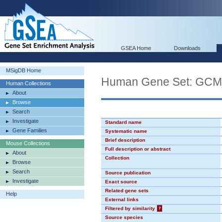
GSEA Home
Downloads
MSigDB Home
Human Gene Set: GC
Human Collections
About
Browse
Search
Investigate
Standard name
Gene Families
Systematic name
Brief description
Mouse Collections
Full description or abstract
About
Collection
Browse
Search
Source publication
Investigate
Exact source
Related gene sets
Help
External links
Filtered by similarity
?
Source species