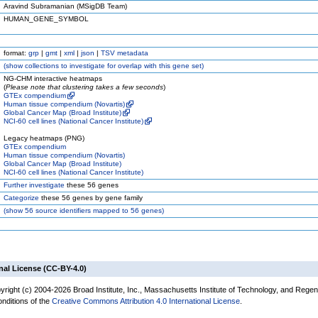
Aravind Subramanian (MSigDB Team)
HUMAN_GENE_SYMBOL
format:
grp
|
gmt
|
xml
|
json
|
TSV metadata
(
show
collections to investigate for overlap with this gene set)
NG-CHM interactive heatmaps
(
Please note that clustering takes a few seconds
)
GTEx compendium
Human tissue compendium (Novartis)
Global Cancer Map (Broad Institute)
NCI-60 cell lines (National Cancer Institute)
Legacy heatmaps (PNG)
GTEx compendium
Human tissue compendium (Novartis)
Global Cancer Map (Broad Institute)
NCI-60 cell lines (National Cancer Institute)
Further investigate
these 56 genes
Categorize
these 56 genes by gene family
(
show
56 source identifiers mapped to 56 genes)
nal License (CC-BY-4.0)
yright (c) 2004-2026 Broad Institute, Inc., Massachusetts Institute of Technology, and Regen
onditions of the
Creative Commons Attribution 4.0 International License
.