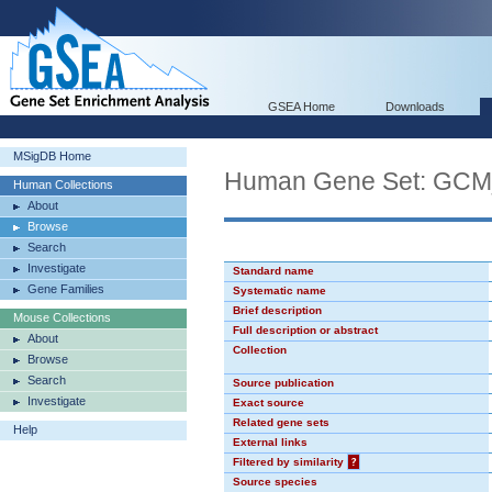
GSEA Home
Downloads
MSigDB Home
Human Gene Set: GC
Human Collections
About
Browse
Search
Investigate
Standard name
Gene Families
Systematic name
Brief description
Mouse Collections
Full description or abstract
About
Collection
Browse
Search
Source publication
Investigate
Exact source
Related gene sets
Help
External links
Filtered by similarity
?
Source species