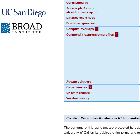
Contributed by
Source platform or
identifier namespace
Dataset references
Download gene set
Compute overlaps
?
Compendia expression profiles
?
Advanced query
Gene families
?
Show members
Version history
Creative Commons Attribution 4.0 Internatio
The contents of this gene set are protected by cop
University of California, subject to the terms and c