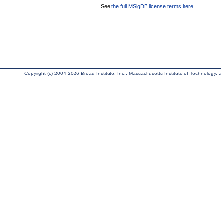
See
the full MSigDB license terms here
.
Copyright (c) 2004-2026 Broad Institute, Inc., Massachusetts Institute of Technology, an