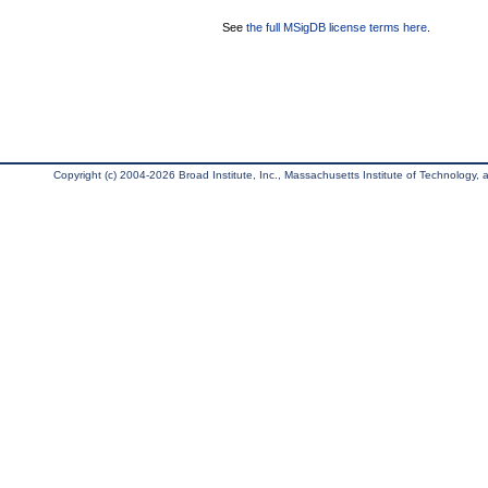
See
the full MSigDB license terms here
.
Copyright (c) 2004-2026 Broad Institute, Inc., Massachusetts Institute of Technology, an