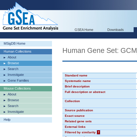
GSEA Home
Downloads
MSigDB Home
Human Gene Set: GC
Human Collections
About
Browse
Search
Investigate
Standard name
Gene Families
Systematic name
Brief description
Mouse Collections
Full description or abstract
About
Browse
Collection
Search
Source publication
Investigate
Exact source
Help
Related gene sets
External links
Filtered by similarity
?