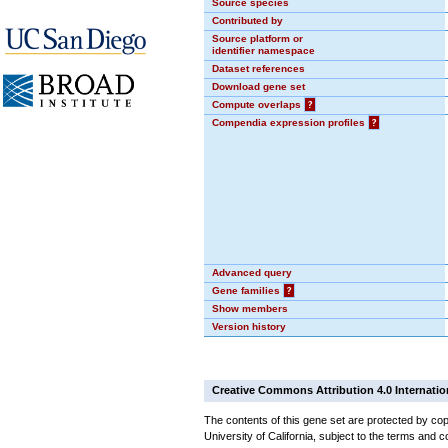
Source species
Contributed by
Source platform or
identifier namespace
Dataset references
Download gene set
Compute overlaps
?
Compendia expression profiles
?
Advanced query
Gene families
?
Show members
Version history
Creative Commons Attribution 4.0 Internatio
The contents of this gene set are protected by cop
University of California, subject to the terms and c