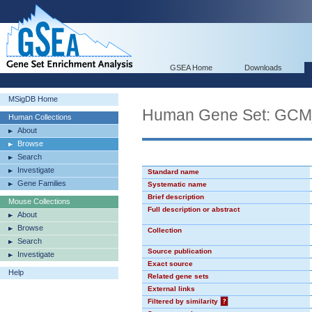
GSEA Home
Downloads
MSigDB Home
Human Gene Set: GC
Human Collections
About
Browse
Search
Investigate
Standard name
Gene Families
Systematic name
Brief description
Mouse Collections
Full description or abstract
About
Browse
Collection
Search
Source publication
Investigate
Exact source
Help
Related gene sets
External links
Filtered by similarity
?