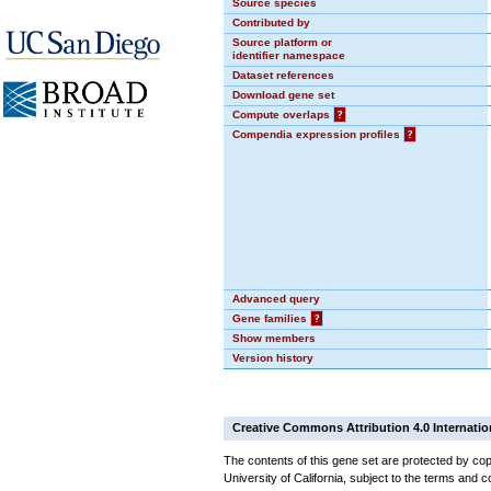
Source species
Contributed by
Source platform or
identifier namespace
Dataset references
Download gene set
Compute overlaps
?
Compendia expression profiles
?
Advanced query
Gene families
?
Show members
Version history
Creative Commons Attribution 4.0 Internatio
The contents of this gene set are protected by cop
University of California, subject to the terms and c