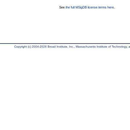
See
the full MSigDB license terms here
.
Copyright (c) 2004-2026 Broad Institute, Inc., Massachusetts Institute of Technology, an