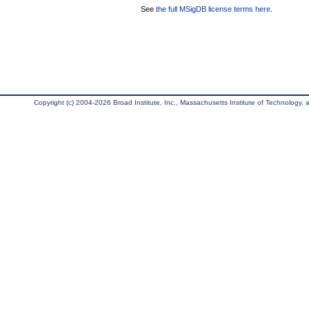
See
the full MSigDB license terms here
.
Copyright (c) 2004-2026 Broad Institute, Inc., Massachusetts Institute of Technology, an