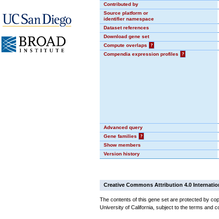
Contributed by
Source platform or
identifier namespace
Dataset references
Download gene set
Compute overlaps
?
Compendia expression profiles
?
Advanced query
Gene families
?
Show members
Version history
Creative Commons Attribution 4.0 Internatio
The contents of this gene set are protected by cop
University of California, subject to the terms and c