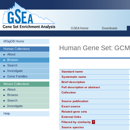
GSEA Home
Downloads
MSigDB Home
Human Gene Set: GC
Human Collections
About
Browse
Search
Investigate
Standard name
Gene Families
Systematic name
Brief description
Mouse Collections
Full description or abstract
About
Collection
Browse
Search
Source publication
Investigate
Exact source
Related gene sets
Help
External links
Filtered by similarity
?
Source species