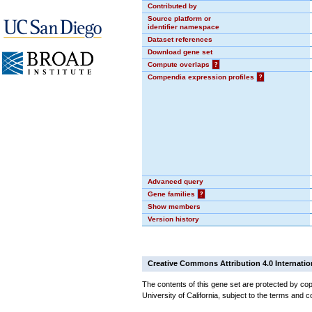
Contributed by
Source platform or
identifier namespace
Dataset references
Download gene set
Compute overlaps
?
Compendia expression profiles
?
Advanced query
Gene families
?
Show members
Version history
Creative Commons Attribution 4.0 Internatio
The contents of this gene set are protected by cop
University of California, subject to the terms and c