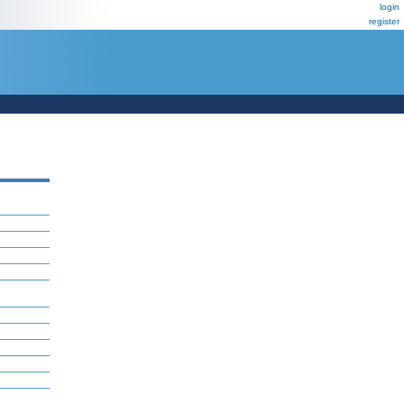
login
register