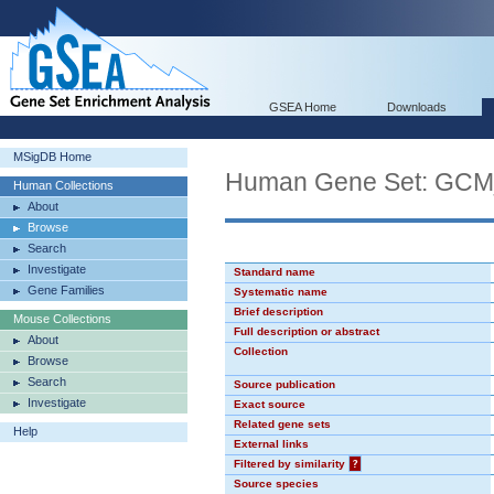
GSEA Home
Downloads
MSigDB Home
Human Gene Set: GC
Human Collections
About
Browse
Search
Investigate
Standard name
Gene Families
Systematic name
Brief description
Mouse Collections
Full description or abstract
About
Collection
Browse
Search
Source publication
Investigate
Exact source
Related gene sets
Help
External links
Filtered by similarity
?
Source species