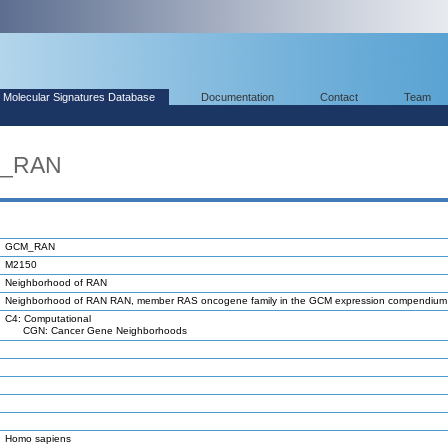
Molecular Signatures Database
Documentation
Contact
Team
M_RAN
GCM_RAN
M2150
Neighborhood of RAN
Neighborhood of RAN RAN, member RAS oncogene family in the GCM expression compendium
C4: Computational
CGN: Cancer Gene Neighborhoods
Homo sapiens