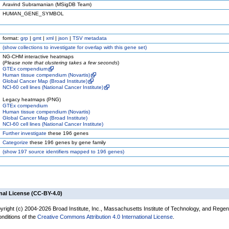
Aravind Subramanian (MSigDB Team)
HUMAN_GENE_SYMBOL
format:
grp
|
gmt
|
xml
|
json
|
TSV metadata
(
show
collections to investigate for overlap with this gene set)
NG-CHM interactive heatmaps
(
Please note that clustering takes a few seconds
)
GTEx compendium
Human tissue compendium (Novartis)
Global Cancer Map (Broad Institute)
NCI-60 cell lines (National Cancer Institute)
Legacy heatmaps (PNG)
GTEx compendium
Human tissue compendium (Novartis)
Global Cancer Map (Broad Institute)
NCI-60 cell lines (National Cancer Institute)
Further investigate
these 196 genes
Categorize
these 196 genes by gene family
(
show
197 source identifiers mapped to 196 genes)
nal License (CC-BY-4.0)
yright (c) 2004-2026 Broad Institute, Inc., Massachusetts Institute of Technology, and Regen
onditions of the
Creative Commons Attribution 4.0 International License
.