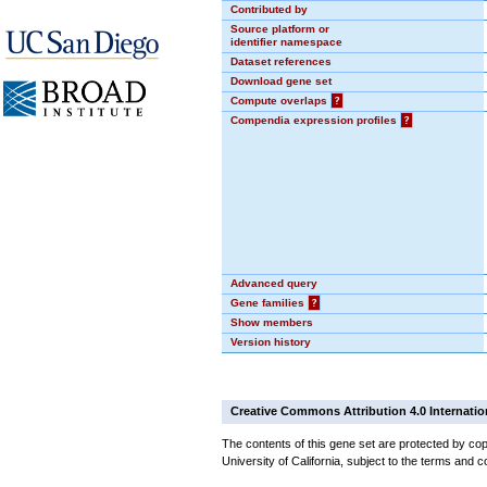
Contributed by
Source platform or
identifier namespace
Dataset references
Download gene set
Compute overlaps
?
Compendia expression profiles
?
Advanced query
Gene families
?
Show members
Version history
Creative Commons Attribution 4.0 Internatio
The contents of this gene set are protected by cop
University of California, subject to the terms and c