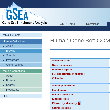
GSEA Home
Downloads
MSigDB Home
Human Gene Set: GC
Human Collections
About
Browse
Search
Investigate
Standard name
Gene Families
Systematic name
Brief description
Mouse Collections
Full description or abstract
About
Collection
Browse
Search
Source publication
Investigate
Exact source
Related gene sets
Help
External links
Filtered by similarity
?
Source species