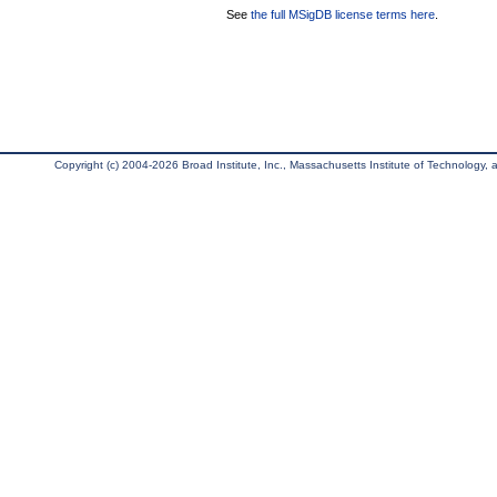
See
the full MSigDB license terms here
.
Copyright (c) 2004-2026 Broad Institute, Inc., Massachusetts Institute of Technology, an