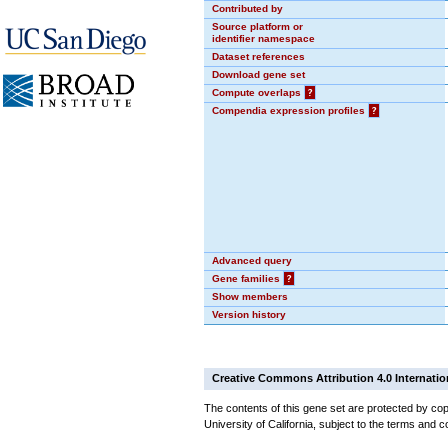
Contributed by
Source platform or
identifier namespace
Dataset references
Download gene set
Compute overlaps
?
Compendia expression profiles
?
Advanced query
Gene families
?
Show members
Version history
Creative Commons Attribution 4.0 Internatio
The contents of this gene set are protected by cop
University of California, subject to the terms and c