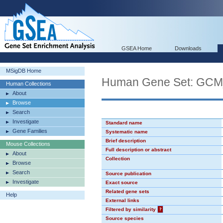
GSEA Home
Downloads
MSigDB Home
Human Gene Set: GC
Human Collections
About
Browse
Search
Investigate
Standard name
Gene Families
Systematic name
Brief description
Mouse Collections
Full description or abstract
About
Collection
Browse
Search
Source publication
Investigate
Exact source
Related gene sets
Help
External links
Filtered by similarity
?
Source species