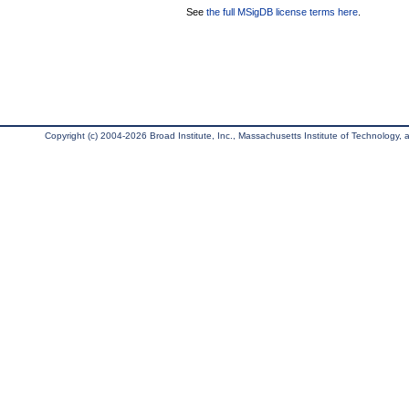
See
the full MSigDB license terms here
.
Copyright (c) 2004-2026 Broad Institute, Inc., Massachusetts Institute of Technology, an