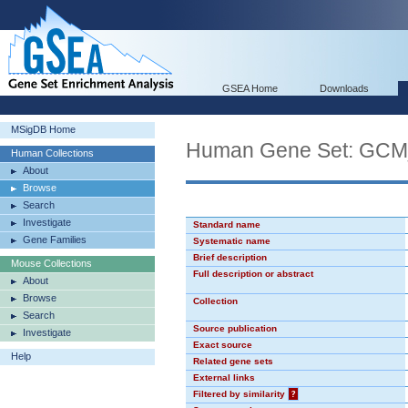
GSEA Home
Downloads
MSigDB Home
Human Gene Set: GC
Human Collections
About
Browse
Search
Investigate
Standard name
Gene Families
Systematic name
Brief description
Mouse Collections
Full description or abstract
About
Browse
Collection
Search
Source publication
Investigate
Exact source
Help
Related gene sets
External links
Filtered by similarity
?