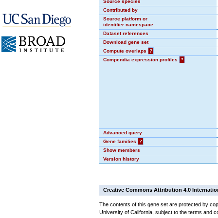
Source species
Contributed by
Source platform or
identifier namespace
Dataset references
Download gene set
Compute overlaps
?
Compendia expression profiles
?
Advanced query
Gene families
?
Show members
Version history
Creative Commons Attribution 4.0 Internatio
The contents of this gene set are protected by cop
University of California, subject to the terms and c