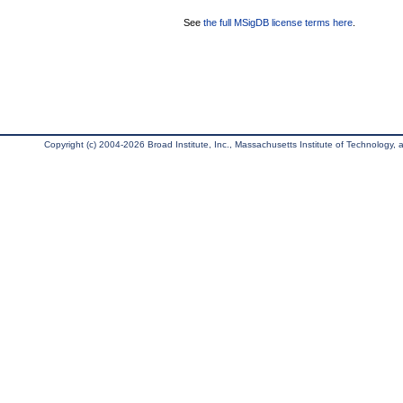
See
the full MSigDB license terms here
.
Copyright (c) 2004-2026 Broad Institute, Inc., Massachusetts Institute of Technology, an