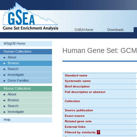
GSEA Home
Downloads
MSigDB Home
Human Gene Set: G
Human Collections
About
Browse
Search
Investigate
Standard name
Gene Families
Systematic name
Brief description
Mouse Collections
Full description or abstract
About
Browse
Collection
Search
Source publication
Investigate
Exact source
Help
Related gene sets
External links
Filtered by similarity
?