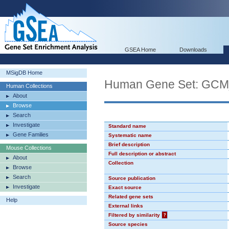
GSEA Home
Downloads
MSigDB Home
Human Gene Set: GC
Human Collections
About
Browse
Search
Investigate
Standard name
Gene Families
Systematic name
Brief description
Mouse Collections
Full description or abstract
About
Collection
Browse
Search
Source publication
Investigate
Exact source
Related gene sets
Help
External links
Filtered by similarity
?
Source species