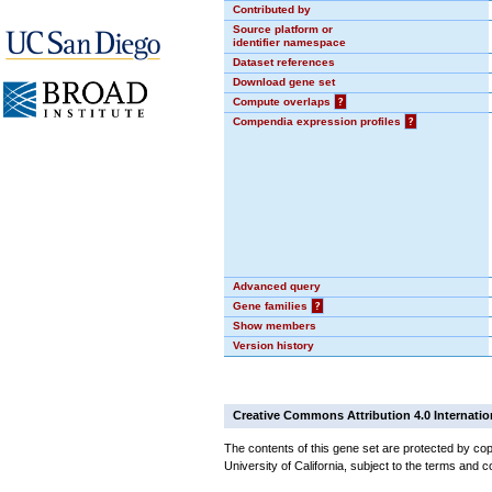
Contributed by
Source platform or
identifier namespace
Dataset references
Download gene set
Compute overlaps
?
Compendia expression profiles
?
Advanced query
Gene families
?
Show members
Version history
Creative Commons Attribution 4.0 Internatio
The contents of this gene set are protected by cop
University of California, subject to the terms and c