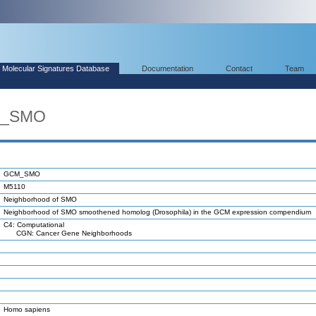
Molecular Signatures Database
Documentation
Contact
Team
M_SMO
GCM_SMO
M5110
Neighborhood of SMO
Neighborhood of SMO smoothened homolog (Drosophila) in the GCM expression compendium
C4: Computational
CGN: Cancer Gene Neighborhoods
Homo sapiens