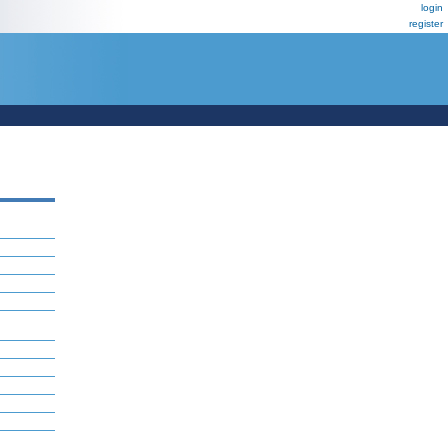
login
register