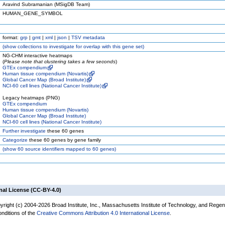
Aravind Subramanian (MSigDB Team)
HUMAN_GENE_SYMBOL
format:
grp
|
gmt
|
xml
|
json
|
TSV metadata
(
show
collections to investigate for overlap with this gene set)
NG-CHM interactive heatmaps
(
Please note that clustering takes a few seconds
)
GTEx compendium
Human tissue compendium (Novartis)
Global Cancer Map (Broad Institute)
NCI-60 cell lines (National Cancer Institute)
Legacy heatmaps (PNG)
GTEx compendium
Human tissue compendium (Novartis)
Global Cancer Map (Broad Institute)
NCI-60 cell lines (National Cancer Institute)
Further investigate
these 60 genes
Categorize
these 60 genes by gene family
(
show
60 source identifiers mapped to 60 genes)
nal License (CC-BY-4.0)
yright (c) 2004-2026 Broad Institute, Inc., Massachusetts Institute of Technology, and Regen
onditions of the
Creative Commons Attribution 4.0 International License
.